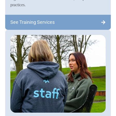
practices.
See Training Services