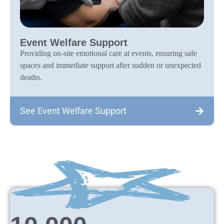
Event Welfare Support
Providing on-site emotional care at events, ensuring safe
spaces and immediate support after sudden or unexpected
deaths.
See Event Welfare Support