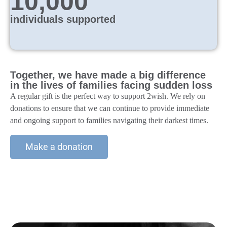
10,000
individuals supported
Together, we have made a big difference
in the lives of families facing sudden loss
A regular gift is the perfect way to support 2wish. We rely on
donations to ensure that we can continue to provide immediate
and ongoing support to families navigating their darkest times.
Make a donation