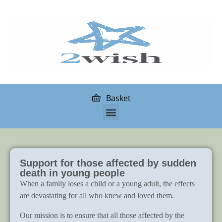
Basket
Support for those affected by sudden
death in young people
When a family loses a child or a young adult, the effects
are devastating for all who knew and loved them.
Our mission is to ensure that all those affected by the