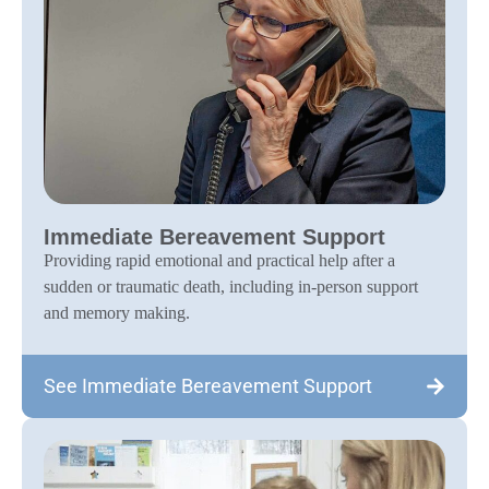
Immediate Bereavement Support
Providing rapid emotional and practical help after a
sudden or traumatic death, including in-person support
and memory making.
See Immediate Bereavement Support