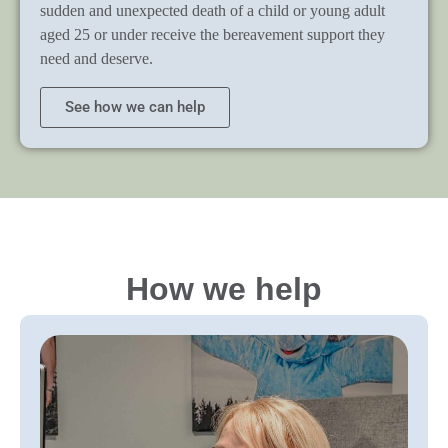
sudden and unexpected death of a child or young adult
aged 25 or under receive the bereavement support they
need and deserve.
See how we can help
How we help