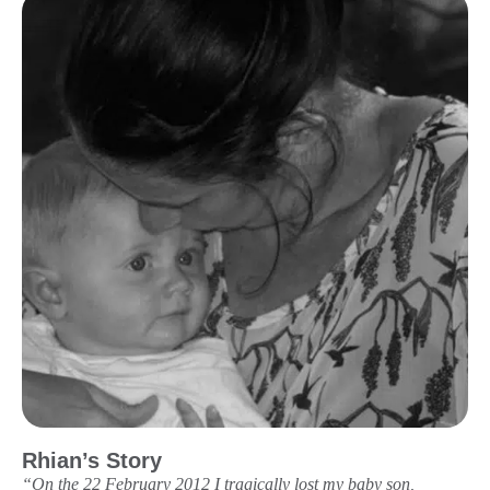
Rhian’s Story
“On the 22 February 2012 I tragically lost my baby son,