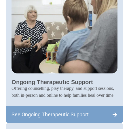
Ongoing Therapeutic Support
Offering counselling, play therapy, and support sessions,
both in-person and online to help families heal over time.
See Ongoing Therapeutic Support