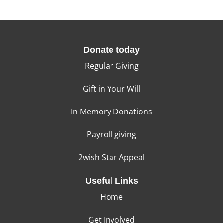
Donate today
Regular Giving
Gift in Your Will
In Memory Donations
Payroll giving
2wish Star Appeal
Useful Links
Home
Get Involved