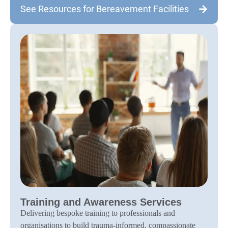
See Resources for Bereavement Facilities
Training and Awareness Services
Delivering bespoke training to professionals and
organisations to build trauma-informed, compassionate