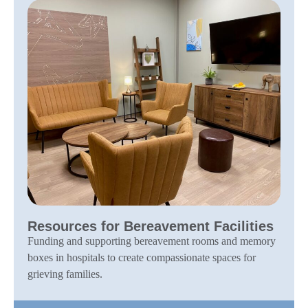
Resources for Bereavement Facilities
Funding and supporting bereavement rooms and memory
boxes in hospitals to create compassionate spaces for
grieving families.