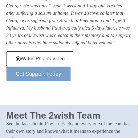
George. He was only 1 year, 1 week and 1 day old. He died
after suffering a seizure at home. It was discovered later that
George was suffering from Bronchial Pneumonia and Type A
Influenza. My husband Paul tragically died 5 days later, he was
33 years old. 2wish was created in their memory and to support
other parents who have suddenly suffered bereavement.”
Watch Rhian’s Video
Get Support Today
Meet The 2wish Team
See the faces behind 2wish. Each and every one of the team has
their own story and knows what it means to experience the