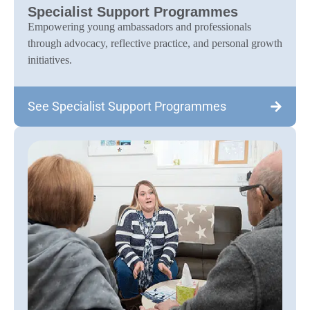
Specialist Support Programmes
Empowering young ambassadors and professionals
through advocacy, reflective practice, and personal growth
initiatives.
See Specialist Support Programmes