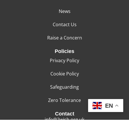
News
Contact Us
Raise a Concern
Policies
Privacy Policy
Cookie Policy
Safeguarding
Zero Tolerance
EN
Contact
info@2wish.org.uk
01443 853125