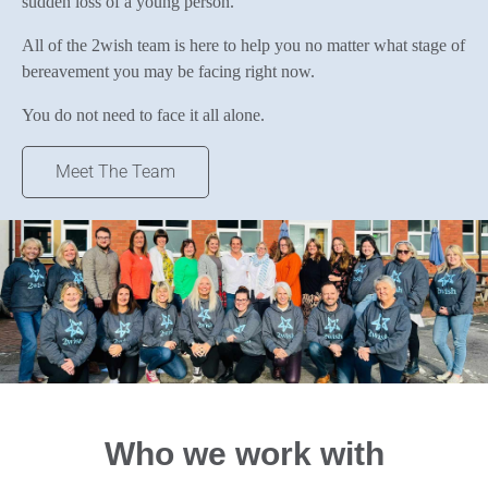
sudden loss of a young person.
All of the 2wish team is here to help you no matter what stage of
bereavement you may be facing right now.
You do not need to face it all alone.
Meet The Team
Who we work with