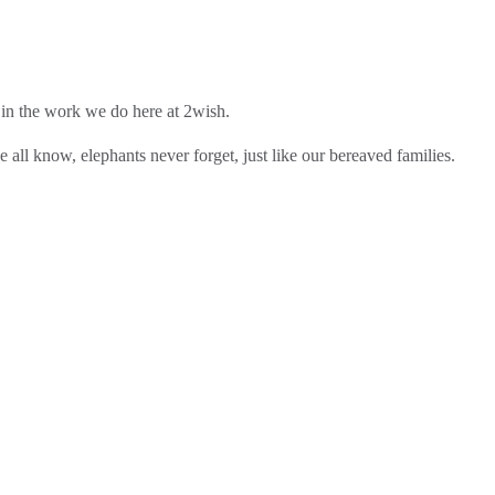
 in the work we do here at 2wish.
 all know, elephants never forget, just like our bereaved families.