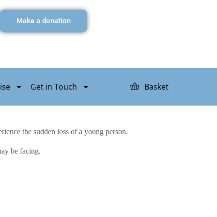
Make a donation
ise
Get in Touch
Basket
rience the sudden loss of a young person.
may be facing.