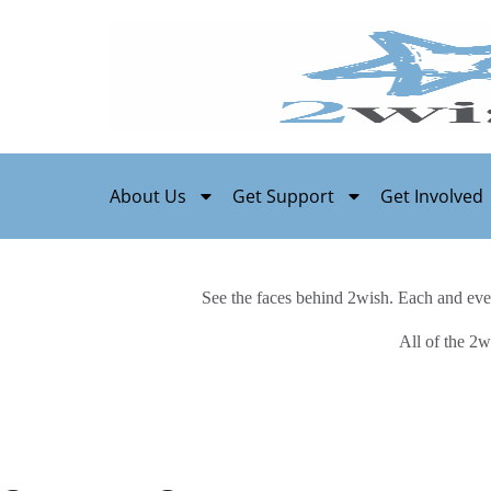
About Us
Get Support
Get Involved
See the faces behind 2wish. Each and eve
All of the 2w