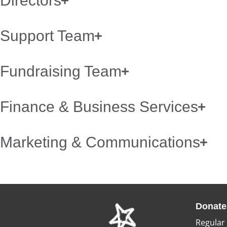
Directors
Support Team
Fundraising Team
Finance & Business Services
Marketing & Communications
Donate
Regular