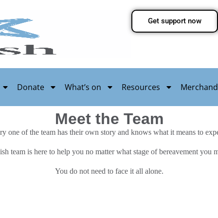
Get support now
Donate
What’s on
Resources
Merchand
Meet the Team
ry one of the team has their own story and knows what it means to expe
ish team is here to help you no matter what stage of bereavement you 
You do not need to face it all alone.