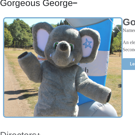
Gorgeous George
Go
Named 
An ele
Second
Le