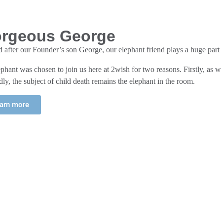
rgeous George
after our Founder’s son George, our elephant friend plays a huge part
phant was chosen to join us here at 2wish for two reasons. Firstly, as we
ly, the subject of child death remains the elephant in the room.
arn more