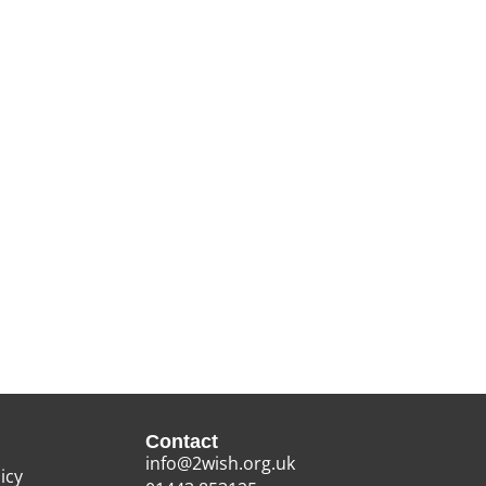
Contact
info@2wish.org.uk
icy