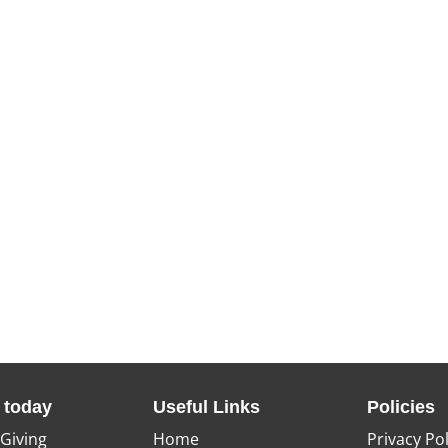
 today
Useful Links
Policies
 Giving
Home
Privacy Pol