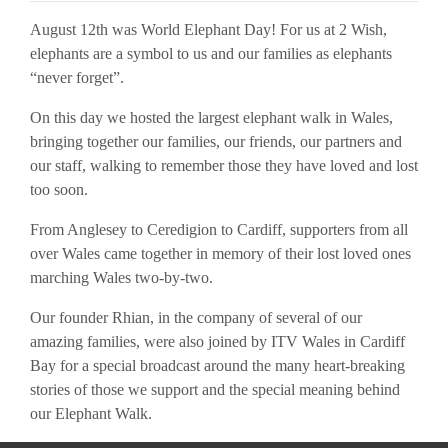
August 12th was World Elephant Day! For us at 2 Wish,
elephants are a symbol to us and our families as elephants
“never forget”.
On this day we hosted the largest elephant walk in Wales,
bringing together our families, our friends, our partners and
our staff, walking to remember those they have loved and lost
too soon.
From Anglesey to Ceredigion to Cardiff, supporters from all
over Wales came together in memory of their lost loved ones
marching Wales two-by-two.
Our founder Rhian, in the company of several of our
amazing families, were also joined by ITV Wales in Cardiff
Bay for a special broadcast around the many heart-breaking
stories of those we support and the special meaning behind
our Elephant Walk.