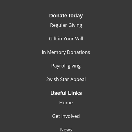
Donate today
Regular Giving
Gift in Your Will
In Memory Donations
Payroll giving
2wish Star Appeal
Useful Links
Home
Get Involved
News