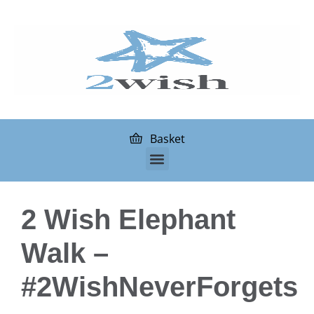
Basket
2 Wish Elephant
Walk –
#2WishNeverForgets