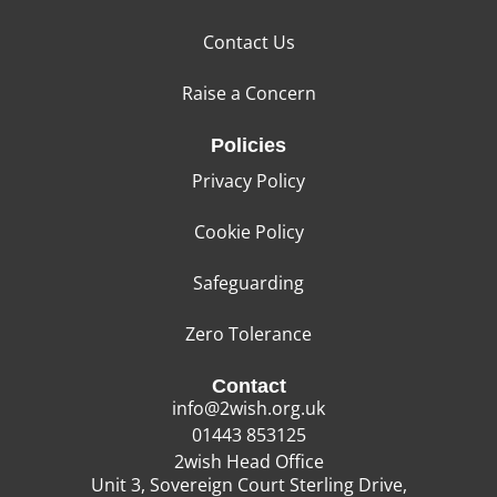
Contact Us
Raise a Concern
Policies
Privacy Policy
Cookie Policy
Safeguarding
Zero Tolerance
Contact
info@2wish.org.uk
01443 853125
2wish Head Office
Unit 3, Sovereign Court Sterling Drive,