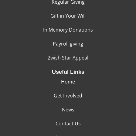
Regular Giving
Gift in Your Will
In Memory Donations
Payroll giving
2wish Star Appeal
Useful Links
Home
Get Involved
News
Contact Us