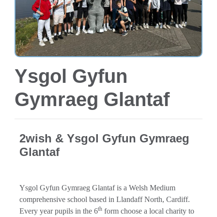
Ysgol Gyfun
Gymraeg Glantaf
2wish & Ysgol Gyfun Gymraeg
Glantaf
Ysgol Gyfun Gymraeg Glantaf is a Welsh Medium
comprehensive school based in Llandaff North, Cardiff.
th
Every year pupils in the 6
form choose a local charity to