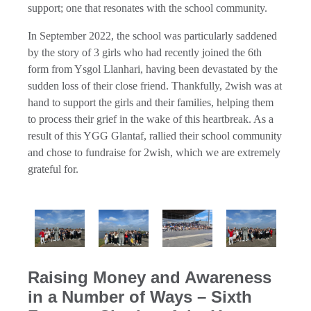
support; one that resonates with the school community.
In September 2022, the school was particularly saddened
by the story of 3 girls who had recently joined the 6th
form from Ysgol Llanhari, having been devastated by the
sudden loss of their close friend. Thankfully, 2wish was at
hand to support the girls and their families, helping them
to process their grief in the wake of this heartbreak. As a
result of this YGG Glantaf, rallied their school community
and chose to fundraise for 2wish, which we are extremely
grateful for.
Raising Money and Awareness
in a Number of Ways – Sixth