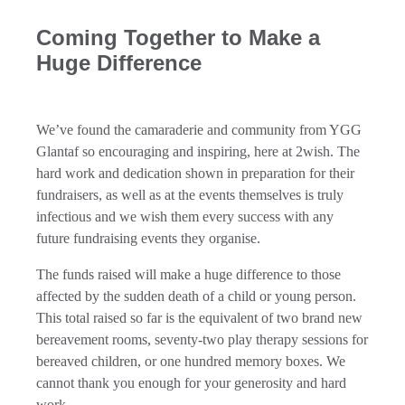
Coming Together to Make a
Huge Difference
We’ve found the camaraderie and community from YGG
Glantaf so encouraging and inspiring, here at 2wish. The
hard work and dedication shown in preparation for their
fundraisers, as well as at the events themselves is truly
infectious and we wish them every success with any
future fundraising events they organise.
The funds raised will make a huge difference to those
affected by the sudden death of a child or young person.
This total raised so far is the equivalent of two brand new
bereavement rooms, seventy-two play therapy sessions for
bereaved children, or one hundred memory boxes. We
cannot thank you enough for your generosity and hard
work.