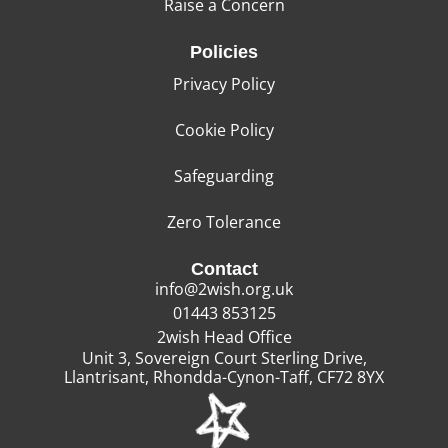
Raise a Concern
Policies
Privacy Policy
Cookie Policy
Safeguarding
Zero Tolerance
Contact
info@2wish.org.uk
01443 853125
2wish Head Office
Unit 3, Sovereign Court Sterling Drive,
Llantrisant, Rhondda-Cynon-Taff, CF72 8YX