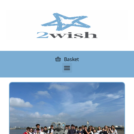
Basket