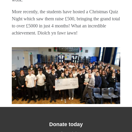
More recently, the students have hosted a Christmas Quiz
Night which saw them raise £500, bringing the grand total
to over £5000 in just 4 months! What an incredible
achievement. Diolch yn fawr iawn!
Donate today