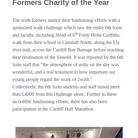
Formers Charity of the Year
The sixth formers started their fundraising efforts with a
sponsored walk challenge which saw the entire 6th form
th
and faculty, including Head of 6
Form Hefin Griffiths,
walk from their school in Llandaff North, along the Ely
river trail, across the Cardiff Bay Barrage before reaching
their destination of the Senedd. It was reported by the 6th
form staff that “the atmosphere of unity on the day was
wonderful, and a real testament to how important our
young people regard the work of 2wish.”
Collectively, the 6th form students and staff raised more
than £4000 from this challenge alone. Further to these
incredible fundraising efforts, there has also been
participation in the Cardiff Half Marathon.