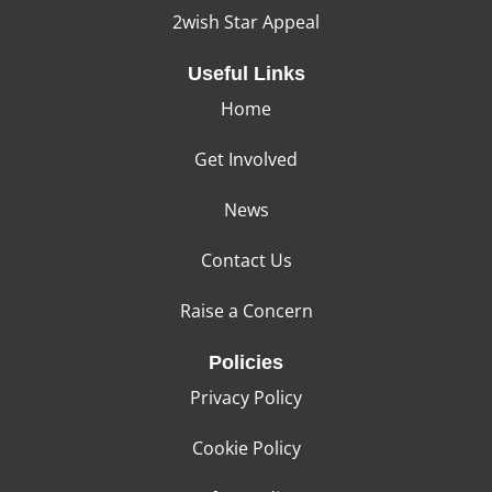
2wish Star Appeal
Useful Links
Home
Get Involved
News
Contact Us
Raise a Concern
Policies
Privacy Policy
Cookie Policy