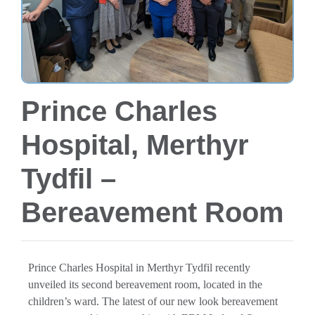
Prince Charles
Hospital, Merthyr
Tydfil –
Bereavement Room
Prince Charles Hospital in Merthyr Tydfil recently
unveiled its second bereavement room, located in the
children’s ward. The latest of our new look bereavement