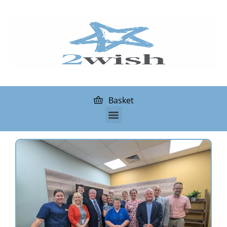
Basket