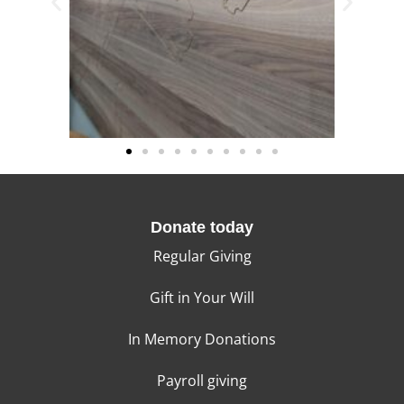
Donate today
Regular Giving
Gift in Your Will
In Memory Donations
Payroll giving