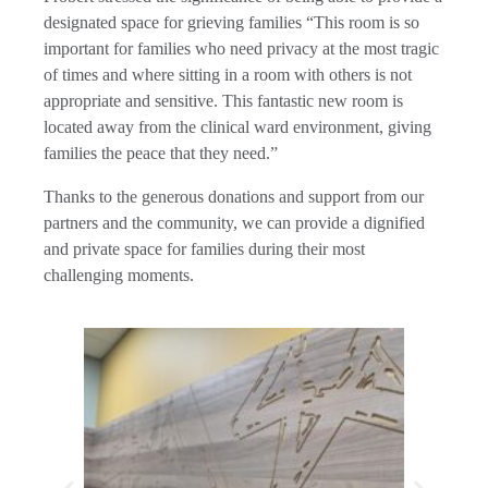
designated space for grieving families “This room is so
important for families who need privacy at the most tragic
of times and where sitting in a room with others is not
appropriate and sensitive. This fantastic new room is
located away from the clinical ward environment, giving
families the peace that they need.”
Thanks to the generous donations and support from our
partners and the community, we can provide a dignified
and private space for families during their most
challenging moments.