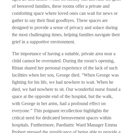
of bereaved families, these rooms offer a private and
comforting space where loved ones can wait for news or
gather to say their final goodbyes. These spaces are
designed to provide a sense of privacy and solace during
the most challenging times, helping families navigate their
grief in a supportive environment.
The importance of having a suitable, private area near a
child cannot be overstated. During the room’s opening,
Rhian shared her personal experience of the lack of such
facilities when her son, George died. “When George was
fighting for his life, we had nowhere to wait. When he
died, we had nowhere to sit. Our wonderful nurse found a
space at the opposite end of the hospital, but the walk,
with George in her arms, had a profound effect on
everyone.” This poignant recollection highlights the
critical need for dedicated bereavement spaces within
hospitals. Furthermore, Paediatric Ward Manager Emma
Probert stressed the significance of being able to provide a