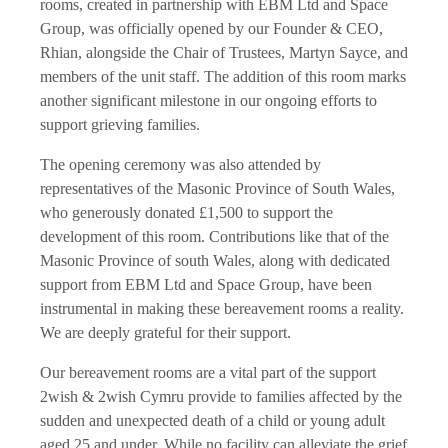
rooms, created in partnership with EBM Ltd and Space
Group, was officially opened by our Founder & CEO,
Rhian, alongside the Chair of Trustees, Martyn Sayce, and
members of the unit staff. The addition of this room marks
another significant milestone in our ongoing efforts to
support grieving families.
The opening ceremony was also attended by
representatives of the Masonic Province of South Wales,
who generously donated £1,500 to support the
development of this room. Contributions like that of the
Masonic Province of south Wales, along with dedicated
support from EBM Ltd and Space Group, have been
instrumental in making these bereavement rooms a reality.
We are deeply grateful for their support.
Our bereavement rooms are a vital part of the support
2wish & 2wish Cymru provide to families affected by the
sudden and unexpected death of a child or young adult
aged 25 and under. While no facility can alleviate the grief