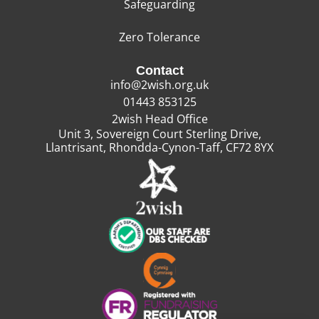
Safeguarding
Zero Tolerance
Contact
info@2wish.org.uk
01443 853125
2wish Head Office
Unit 3, Sovereign Court Sterling Drive,
Llantrisant, Rhondda-Cynon-Taff, CF72 8YX