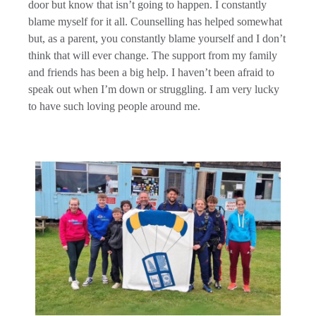
door but know that isn’t going to happen. I constantly
blame myself for it all. Counselling has helped somewhat
but, as a parent, you constantly blame yourself and I don’t
think that will ever change. The support from my family
and friends has been a big help. I haven’t been afraid to
speak out when I’m down or struggling. I am very lucky
to have such loving people around me.