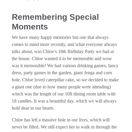
Remembering Special
Moments
We have many happy memories but one that always
comes to mind more recently, and what everyone always
talks about, was Chloe’s 18th Birthday Party we had at
the house. Chloe wanted it to be memorable and wow
was it memorable! We had various drinking games, fancy
dress, party games in the garden, giant Jenga and corn
hole. Chloe loved caterpillar cake, so we decided to make
a giant one (due to how many people were attending)
which was the length of our 10ft dining room table with
18 candles. It was a beautiful day, which we will always
hold dear in our hearts.
Chloe has left a massive hole in our lives, which will
never be filled. We still expect her to walk in through the