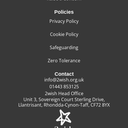
Policies
Privacy Policy
Cookie Policy
Safeguarding
Zero Tolerance
Contact
info@2wish.org.uk
01443 853125
2wish Head Office
Unit 3, Sovereign Court Sterling Drive,
Llantrisant, Rhondda-Cynon-Taff, CF72 8YX