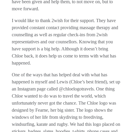
have been given and help them, to not move on, but to
move forward.
I would like to thank 2wish for their support. They have
provided constant contact providing massage therapy and
counselling as well as regular check-ins from 2wish
representatives and our counsellors. Knowing that you
have support is a big help. Although it doesn’t bring
Chloe back, it does help us come to terms with what has
happened.
One of the ways that has helped deal with what has
happened is myself and Lewis (Chloe’s best friend), set up
an Instagram page called @chloelogotravels. One thing
Chloe wanted to do was to travel the world, which
unfortunately never got the chance. The Chloe logo was
designed by Fearne, her big sister. The logo shows the
windows of her life from skydiving to freediving,
windsurfing, karate and rugby. We had this logo placed on
stickers, badges, slates, hoodies, t-shirts, phone cases and