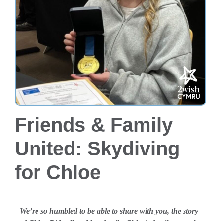
Friends & Family
United: Skydiving
for Chloe
We’re so humbled to be able to share with you, the story