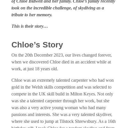
of Chloe Bidwell and her family. Chloe’s family recently
took on the incredible challenge, of skydiving as a
tribute to her memory.
This is their story…
Chloe’s Story
On the 20th December 2023, our lives changed forever,
when we discovered Chloe died in an accident while at
work, at just 18 years old.
Chloe was an extremely talented carpenter who had won
gold in the Welsh skills competition and was selected to
compete in the UK skill build in Milton Keyes. Not only
was she a talented carpenter through her work, but she
was also a very active young woman who had many
passions and interests. She was a very talented skydiver,
where she used to jump at Tilstock Shrewsbury. As a 16th