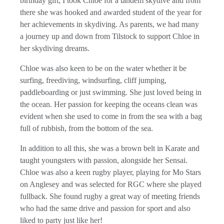
birthday gift, I took Chloe for a tandem skydive and from
there she was hooked and awarded student of the year for
her achievements in skydiving. As parents, we had many
a journey up and down from Tilstock to support Chloe in
her skydiving dreams.
Chloe was also keen to be on the water whether it be
surfing, freediving, windsurfing, cliff jumping,
paddleboarding or just swimming. She just loved being in
the ocean. Her passion for keeping the oceans clean was
evident when she used to come in from the sea with a bag
full of rubbish, from the bottom of the sea.
In addition to all this, she was a brown belt in Karate and
taught youngsters with passion, alongside her Sensai.
Chloe was also a keen rugby player, playing for Mo Stars
on Anglesey and was selected for RGC where she played
fullback. She found rugby a great way of meeting friends
who had the same drive and passion for sport and also
liked to party just like her!