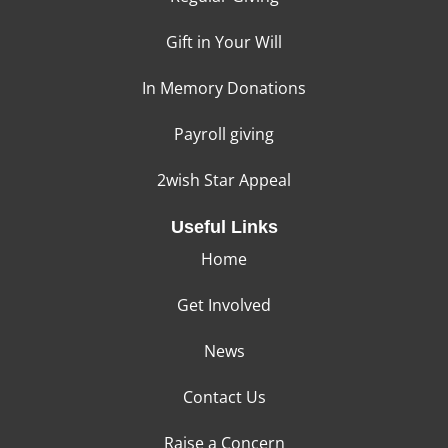
Gift in Your Will
In Memory Donations
Payroll giving
2wish Star Appeal
Useful Links
Home
Get Involved
News
Contact Us
Raise a Concern