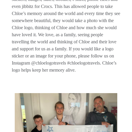
even jibbitz for Crocs. This has allowed people to take
Chloe’s memory around the world and every time they see
somewhere beautiful, they would take a photo with the
Chloe logo, thinking of Chloe and how much she would
have loved it. We love, as a family, seeing people
travelling the world and thinking of Chloe and their love
and support for us as a family. If you would like a logo
sticker or an image for your phone, please follow us on
Instagram @chloelogotravels #chloelogotravels. Chloe’s
logo helps keep her memory alive.