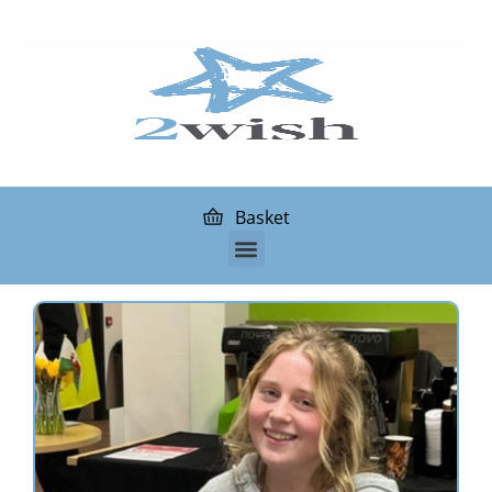
Basket