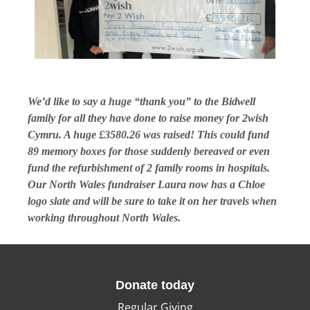
We’d like to say a huge “thank you” to the Bidwell
family for all they have done to raise money for 2wish
Cymru. A huge £3580.26 was raised! This could fund
89 memory boxes for those suddenly bereaved or even
fund the refurbishment of 2 family rooms in hospitals.
Our North Wales fundraiser Laura now has a Chloe
logo slate and will be sure to take it on her travels when
working throughout North Wales.
Donate today
Regular Giving