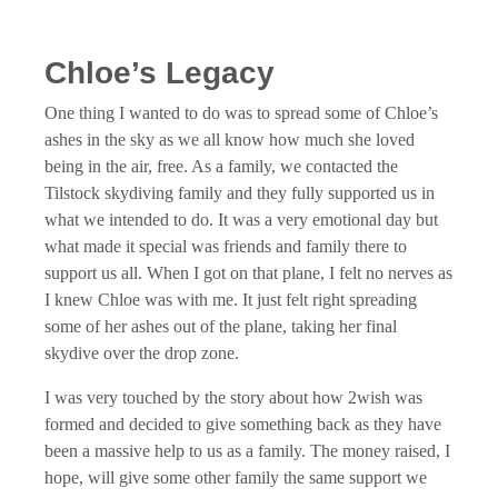
Chloe’s Legacy
One thing I wanted to do was to spread some of Chloe’s
ashes in the sky as we all know how much she loved
being in the air, free. As a family, we contacted the
Tilstock skydiving family and they fully supported us in
what we intended to do. It was a very emotional day but
what made it special was friends and family there to
support us all. When I got on that plane, I felt no nerves as
I knew Chloe was with me. It just felt right spreading
some of her ashes out of the plane, taking her final
skydive over the drop zone.
I was very touched by the story about how 2wish was
formed and decided to give something back as they have
been a massive help to us as a family. The money raised, I
hope, will give some other family the same support we