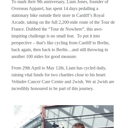
To mark their 9th anniversary, Liam Jones, founder of
Overseas Apparel, has spent 14 days pedalling a
stationary bike outside their store in Cardiff’s Royal
Arcade, taking on the full 2,200-mile route of the Tour de
France. Dubbed the “Tour de Nowhere”, this awe-
inspiring challenge is no small feat. To put it into
perspective – that’s like cycling from Cardiff to Berlin,
back again, then back to Berlin…and still throwing in
another 100 miles for good measure.
From 29th April to May 12th, Liam has cycled daily,
raising vital funds for two charities close to his heart:
Velindre Cancer Care Centre and 2wish. We at 2wish are
incredibly honoured to be part of this journey.