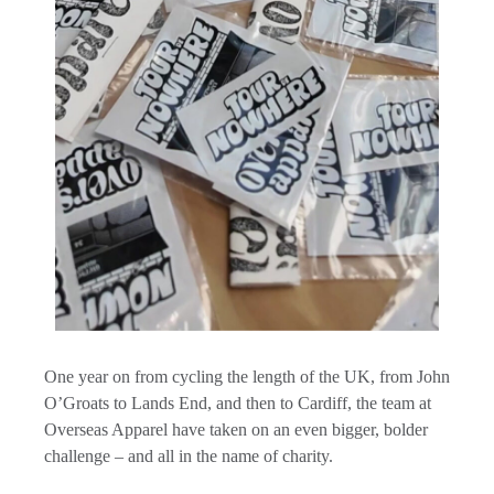
One year on from cycling the length of the UK, from John
O’Groats to Lands End, and then to Cardiff, the team at
Overseas Apparel have taken on an even bigger, bolder
challenge – and all in the name of charity.