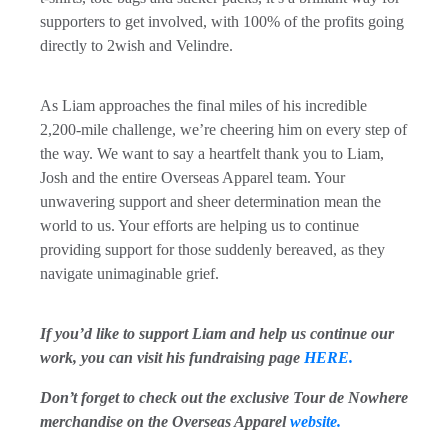
supporters to get involved, with 100% of the profits going
directly to 2wish and Velindre.
As Liam approaches the final miles of his incredible
2,200-mile challenge, we’re cheering him on every step of
the way. We want to say a heartfelt thank you to Liam,
Josh and the entire Overseas Apparel team. Your
unwavering support and sheer determination mean the
world to us. Your efforts are helping us to continue
providing support for those suddenly bereaved, as they
navigate unimaginable grief.
If you’d like to support Liam and help us continue our
work, you can visit his fundraising page
HERE.
Don’t forget to check out the exclusive Tour de Nowhere
merchandise on the Overseas Apparel
website.