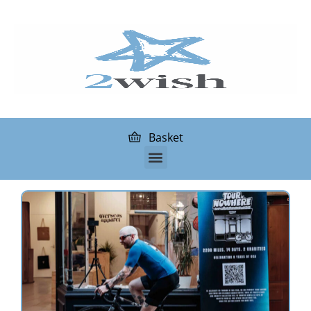
Basket