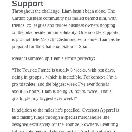
Support
Throughout the challenge, Liam hasn’t been alone. The
Cardiff business community has rallied behind him, with
friends, colleagues and fellow business owners hopping
on the bike beside him in solidarity. One notable supporter
is pro triathlete Malachi Cashmore, who joined Liam as he
prepared for the Challenge Salou in Spain.
Malachi summed up Liam’s efforts perfectly:
“The Tour de France is usually 3 weeks, with rest days,
riding in groups…which is incredible. For context, I’m a
pro-triathlete, and the biggest week I’ve ever done is
about 35 hours. Liam is doing 70 hours, twice! That’s
quadruple, my biggest ever week!”
In addition to the miles he’s pedalled, Overseas Apparel is
also raising funds through a special merchandise line
designed exclusively for the Tour de Nowhere. Featuring
t-shirts, tote bags and sticker packs, it’s a brilliant way for