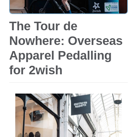
The Tour de
Nowhere: Overseas
Apparel Pedalling
for 2wish