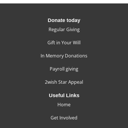
Donate today
Regular Giving
Gift in Your Will
In Memory Donations
Payroll giving
2wish Star Appeal
Useful Links
Home
Get Involved