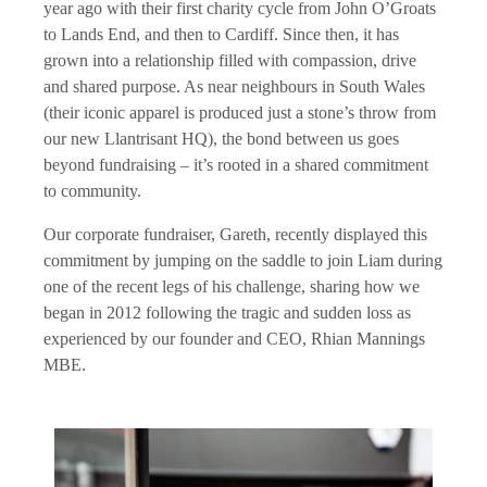
year ago with their first charity cycle from John O’Groats
to Lands End, and then to Cardiff. Since then, it has
grown into a relationship filled with compassion, drive
and shared purpose. As near neighbours in South Wales
(their iconic apparel is produced just a stone’s throw from
our new Llantrisant HQ), the bond between us goes
beyond fundraising – it’s rooted in a shared commitment
to community.
Our corporate fundraiser, Gareth, recently displayed this
commitment by jumping on the saddle to join Liam during
one of the recent legs of his challenge, sharing how we
began in 2012 following the tragic and sudden loss as
experienced by our founder and CEO, Rhian Mannings
MBE.