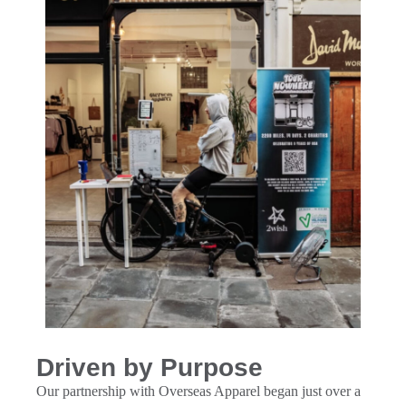
Driven by Purpose
Our partnership with Overseas Apparel began just over a