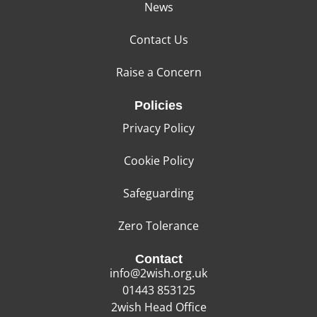
News
Contact Us
Raise a Concern
Policies
Privacy Policy
Cookie Policy
Safeguarding
Zero Tolerance
Contact
info@2wish.org.uk
01443 853125
2wish Head Office