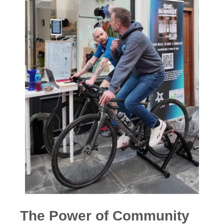
The Power of Community