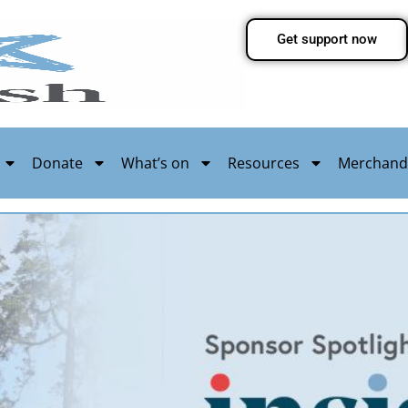
Get support now
Donate
What’s on
Resources
Merchand