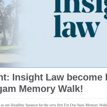
ht: Insight Law become 
rgam Memory Walk!
w as our Headline Sponsor for the very first For Our Stars Memory Wa