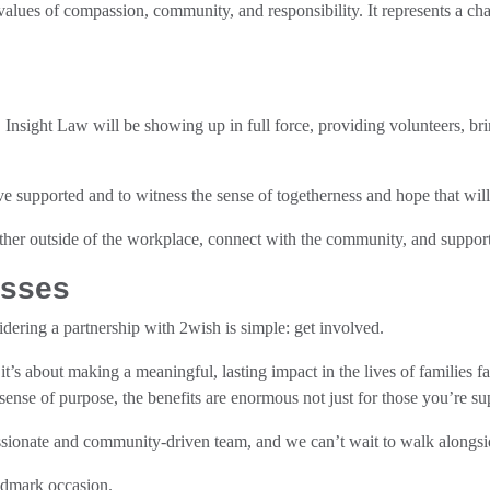
 values of compassion, community, and responsibility. It represents a cha
Insight Law will be showing up in full force, providing volunteers, br
e supported and to witness the sense of togetherness and hope that will 
ether outside of the workplace, connect with the community, and support
esses
dering a partnership with 2wish is simple: get involved.
y, it’s about making a meaningful, lasting impact in the lives of familie
ense of purpose, the benefits are enormous not just for those you’re sup
sionate and community-driven team, and we can’t wait to walk alongs
ndmark occasion.