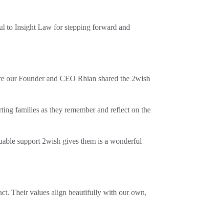
ul to Insight Law for stepping forward and
ere our Founder and CEO Rhian shared the 2wish
ng families as they remember and reflect on the
uable support 2wish gives them is a wonderful
ct. Their values align beautifully with our own,