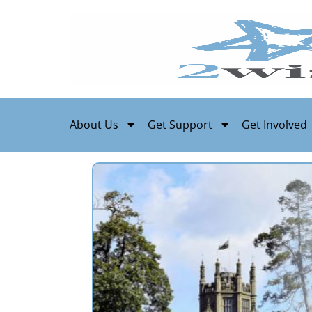
About Us
Get Support
Get Involved