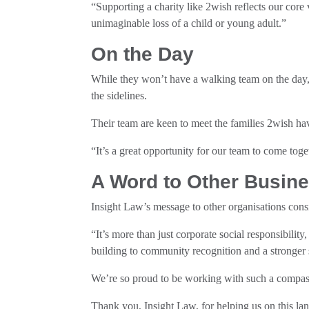
“Supporting a charity like 2wish reflects our core
unimaginable loss of a child or young adult.”
On the Day
While they won’t have a walking team on the day, 
the sidelines.
Their team are keen to meet the families 2wish hav
“It’s a great opportunity for our team to come tog
A Word to Other Busin
Insight Law’s message to other organisations consi
“It’s more than just corporate social responsibilit
building to community recognition and a stronger s
We’re so proud to be working with such a compas
Thank you, Insight Law, for helping us on this la