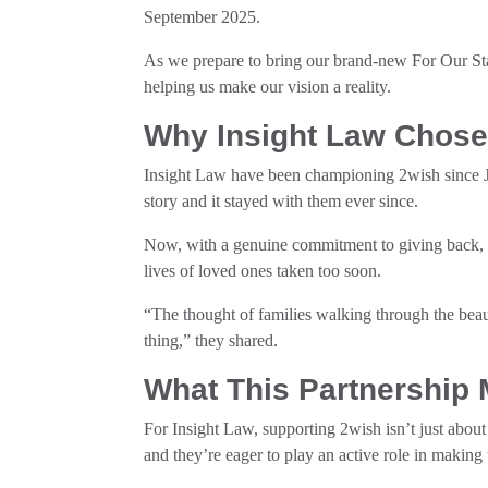
September 2025.
As we prepare to bring our brand-new For Our Sta
helping us make our vision a reality.
Why Insight Law Chose
Insight Law have been championing 2wish since 
story and it stayed with them ever since.
Now, with a genuine commitment to giving back, 
lives of loved ones taken too soon.
“The thought of families walking through the bea
thing,” they shared.
What This Partnership
For Insight Law, supporting 2wish isn’t just abou
and they’re eager to play an active role in making