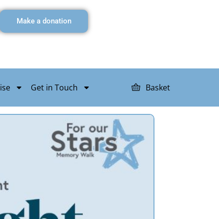
Make a donation
ise
Get in Touch
Basket