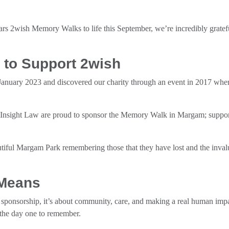
rs 2wish Memory Walks to life this September, we’re incredibly gratef
 to Support 2wish
January 2023 and discovered our charity through an event in 2017 wh
Insight Law are proud to sponsor the Memory Walk in Margam; supporti
utiful Margam Park remembering those that they have lost and the inval
 Means
t sponsorship, it’s about community, care, and making a real human impa
 the day one to remember.