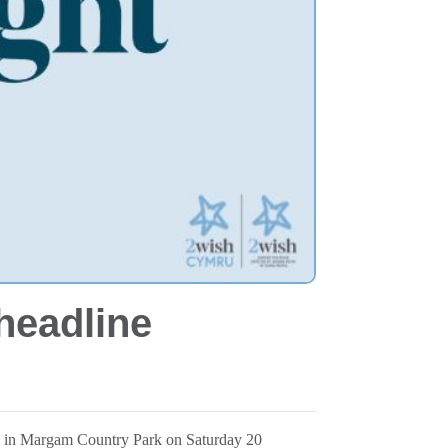
headline
lk in Margam Country Park on Saturday 20