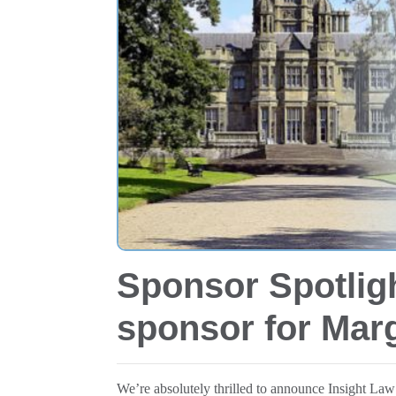
Sponsor Spotlig
sponsor for Ma
We’re absolutely thrilled to announce Insight La