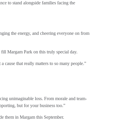
nce to stand alongside families facing the
inging the energy, and cheering everyone on from
fill Margam Park on this truly special day.
 a cause that really matters to so many people.”
s facing unimaginable loss. From morale and team-
porting, but for your business too.”
ide them in Margam this September.