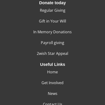
Donate today
Regular Giving
Gift in Your Will
In Memory Donations
Payroll giving
2wish Star Appeal
Useful Links
Home
Get Involved
News
Contact Us