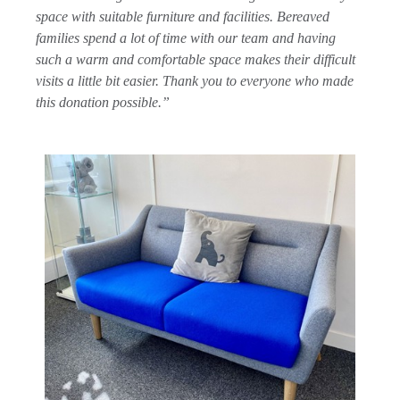
space with suitable furniture and facilities. Bereaved
families spend a lot of time with our team and having
such a warm and comfortable space makes their difficult
visits a little bit easier. Thank you to everyone who made
this donation possible.”