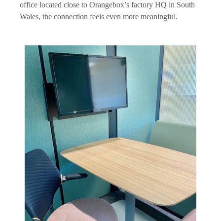
office located close to Orangebox’s factory HQ in South
Wales, the connection feels even more meaningful.