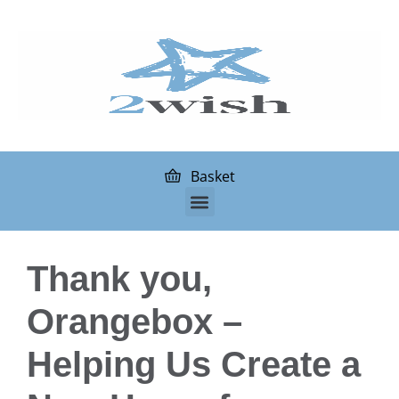
Basket
Thank you,
Orangebox –
Helping Us Create a