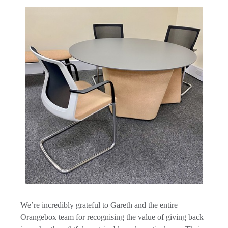
We’re incredibly grateful to Gareth and the entire
Orangebox team for recognising the value of giving back