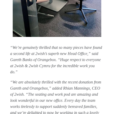
“We’re genuinely thrilled that so many pieces have found
a second life at 2wish’s superb new Head Office,” said
Gareth Banks of Orangebox. “Huge respect to everyone
at 2wish & 2wish Cymru for the incredible work you
do.”
“We are absolutely thrilled with the recent donation from
Gareth and Orangebox,” added Rhian Mannings, CEO
of 2wish. “The seating and work pod are amazing and
look wonderful in our new office. Every day the team
works tirelessly to support suddenly bereaved families,
and we’re delighted to now be working in such a lovely