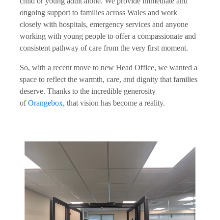
child or young adult alone. We provide immediate and
ongoing support to families across Wales and work
closely with hospitals, emergency services and anyone
working with young people to offer a compassionate and
consistent pathway of care from the very first moment.
So, with a recent move to new Head Office, we wanted a
space to reflect the warmth, care, and dignity that families
deserve. Thanks to the incredible generosity
of
Orangebox
, that vision has become a reality.