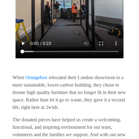
When
Orangebox
relocated their London showroom to a
more sustainable, lower-carbon building, they chose to
donate high quality furniture that no longer fit in their new
space. Rather than let it go to waste, they gave it a second
life, right here at 2wish.
The donated pieces have helped us create a welcoming,
functional, and inspiring environment for our team,
volunteers and the families we support. And with our new