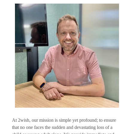
A
t 2wish, our mission is simple yet profound; to ensure
that no one faces the sudden and devastating loss of a