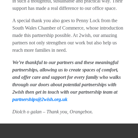
in such a thoughtful, sustainable and practical way. Their
support has made a real difference to our office space.
A special thank you also goes to Penny Lock from the
South Wales Chamber of Commerce, whose introduction
made this partnership possible. At 2wish, our amazing
partners not only strengthen our work but also help us
reach more families in need.
We’re thankful to our partners and these meaningful
partnerships, allowing us to create spaces of comfort,
and offer care and support for every family who walks
through our doors about potential partnerships with
2wish then get in touch with our partnership team at
partnerships@2wish.org.uk
Diolch o galan – Thank you, Orangebox.