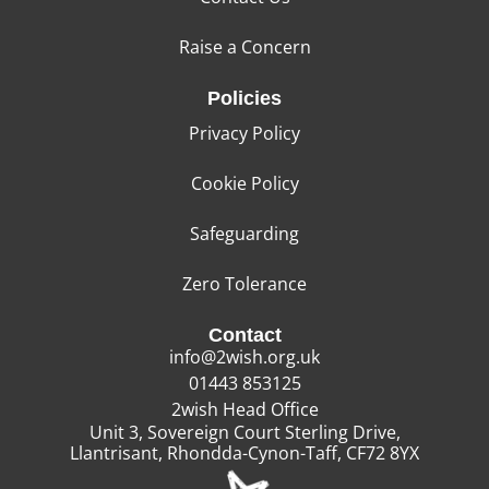
Raise a Concern
Policies
Privacy Policy
Cookie Policy
Safeguarding
Zero Tolerance
Contact
info@2wish.org.uk
01443 853125
2wish Head Office
Unit 3, Sovereign Court Sterling Drive,
Llantrisant, Rhondda-Cynon-Taff, CF72 8YX