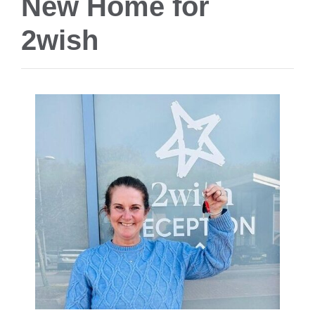
New Home for
2wish