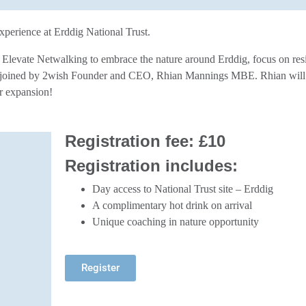
xperience at Erddig National Trust.
f Elevate Netwalking to embrace the nature around Erddig, focus on res
e joined by 2wish Founder and CEO, Rhian Mannings MBE. Rhian will b
r expansion!
Registration fee:
£10
Registration includes:
Day access to National Trust site – Erddig
A complimentary hot drink on arrival
Unique coaching in nature opportunity
Register