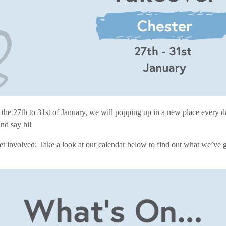
 the 27th to 31st of January, we will popping up in a new place every 
and say hi!
get involved; Take a look at our calendar below to find out what we’ve 