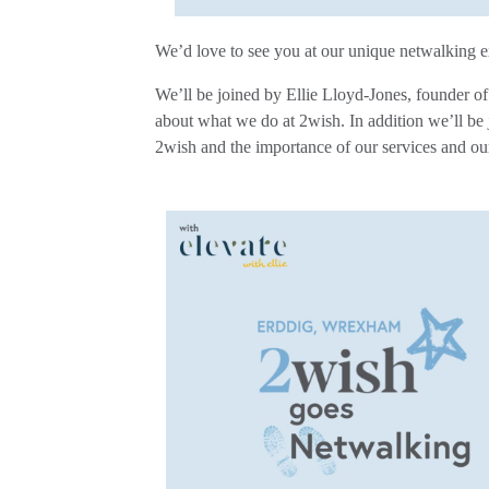
We’d love
to see you at our unique netwalking e
We’ll be joined by Ellie Lloyd-Jones, founder o
about what we do at 2wish. In addition we’ll b
2wish and the importance of our services and ou