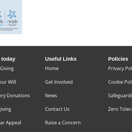
 today
Useful Links
Policies
 Giving
Home
Privacy Pol
our Will
Get Involved
Cookie Pol
ry Donations
News
Safeguard
giving
Contact Us
Zero Tole
tar Appeal
Raise a Concern