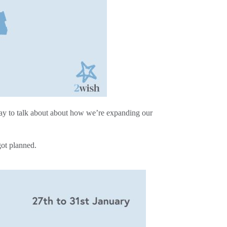
day to talk about about how we’re expanding our
got planned.