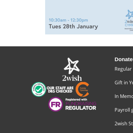
Donate
Regular
Gift in Y
In Memo
Payroll 
2wish S