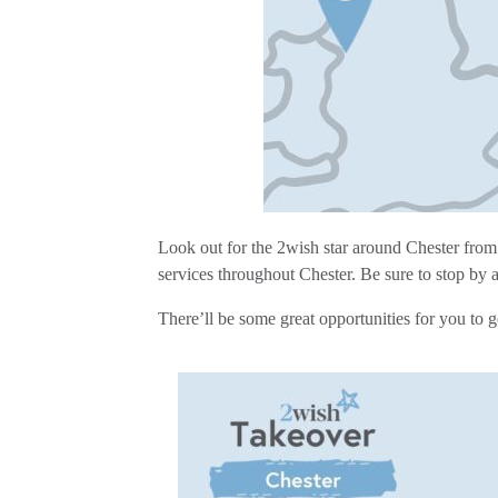
Look out for the 2wish star around Chester from
services throughout Chester. Be sure to stop by 
There’ll be some great opportunities for you to 