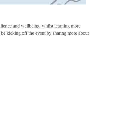
ilience and wellbeing, whilst learning more
e kicking off the event by sharing more about