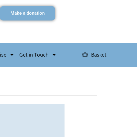
Make a donation
ise
Get in Touch
Basket