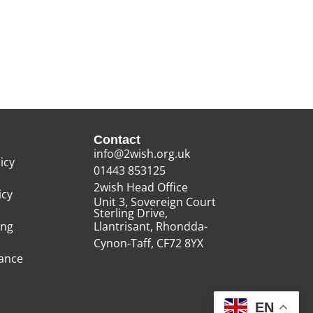
Contact
info@2wish.org.uk
icy
01443 853125
2wish Head Office
icy
Unit 3, Sovereign Court
Sterling Drive,
ing
Llantrisant, Rhondda-
Cynon-Taff, CF72 8YX
rance
EN