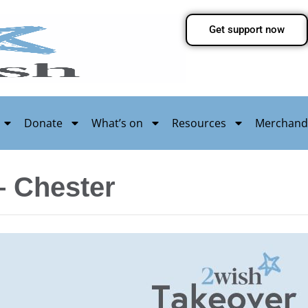
Get support now
Donate
What’s on
Resources
Merchand
– Chester