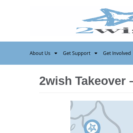
About Us
Get Support
Get Involved
2wish Takeover 