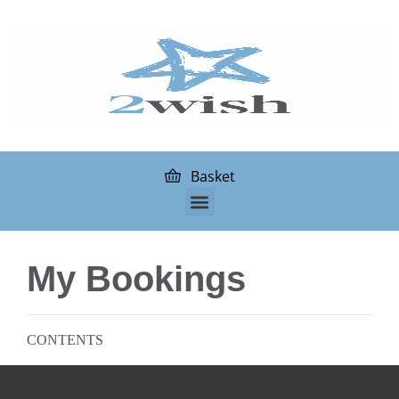
Basket
My Bookings
CONTENTS