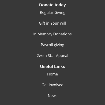
Donate today
Regular Giving
Gift in Your Will
In Memory Donations
Payroll giving
2wish Star Appeal
Useful Links
Home
Get Involved
News