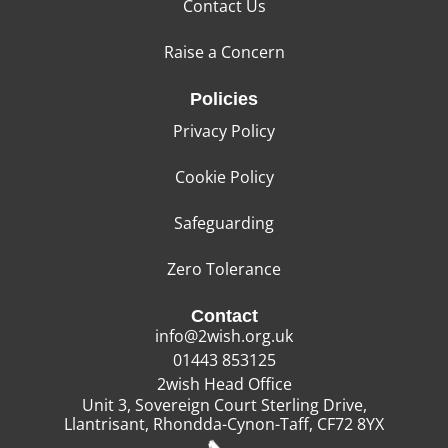
Contact Us
Raise a Concern
Policies
Privacy Policy
Cookie Policy
Safeguarding
Zero Tolerance
Contact
info@2wish.org.uk
01443 853125
2wish Head Office
Unit 3, Sovereign Court Sterling Drive,
Llantrisant, Rhondda-Cynon-Taff, CF72 8YX