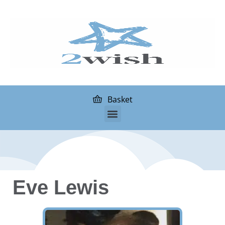
Basket
Eve Lewis