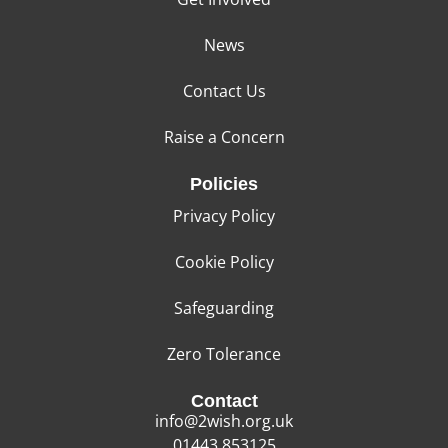
News
Contact Us
Raise a Concern
Policies
Privacy Policy
Cookie Policy
Safeguarding
Zero Tolerance
Contact
info@2wish.org.uk
01443 853125