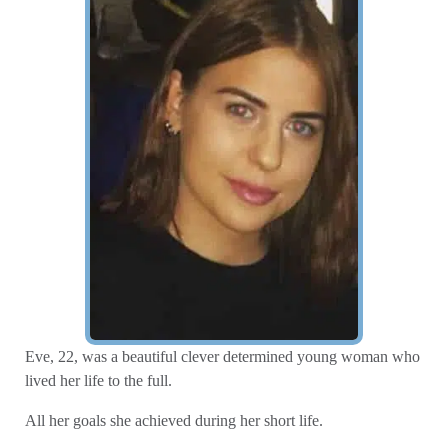
Eve, 22, was a beautiful clever determined young woman who
lived her life to the full.
All her goals she achieved during her short life.