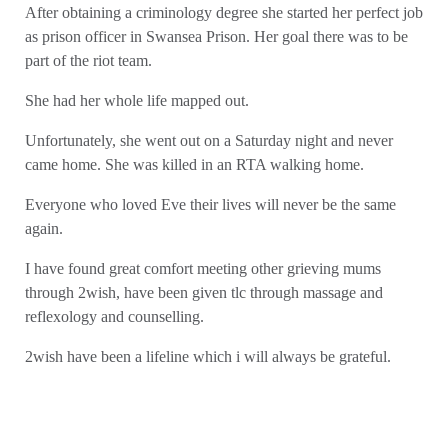
After obtaining a criminology degree she started her perfect job
as prison officer in Swansea Prison. Her goal there was to be
part of the riot team.
She had her whole life mapped out.
Unfortunately, she went out on a Saturday night and never
came home. She was killed in an RTA walking home.
Everyone who loved Eve their lives will never be the same
again.
I have found great comfort meeting other grieving mums
through 2wish, have been given tlc through massage and
reflexology and counselling.
2wish have been a lifeline which i will always be grateful.