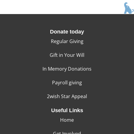
Donate today
Regular Giving
Gift in Your Will
In Memory Donations
Payroll giving
2wish Star Appeal
Useful Links
Home
Get Involved