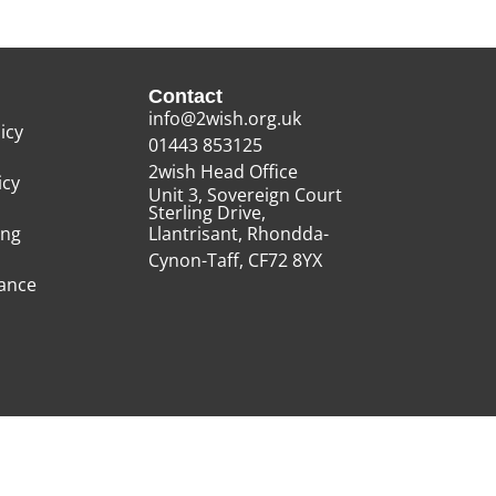
Contact
info@2wish.org.uk
icy
01443 853125
2wish Head Office
icy
Unit 3, Sovereign Court
Sterling Drive,
ing
Llantrisant, Rhondda-
Cynon-Taff, CF72 8YX
rance