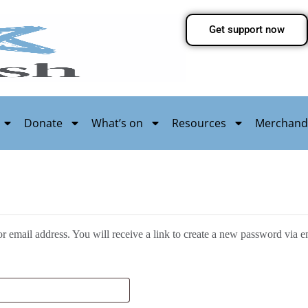
Get support now
Donate
What’s on
Resources
Merchand
 email address. You will receive a link to create a new password via e