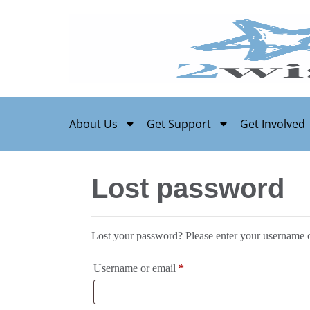
About Us
Get Support
Get Involved
Lost password
Lost your password? Please enter your username or
Username or email
*