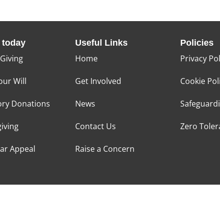
 today
Useful Links
Policies
 Giving
Home
Privacy Pol
our Will
Get Involved
Cookie Pol
ry Donations
News
Safeguard
giving
Contact Us
Zero Tole
tar Appeal
Raise a Concern