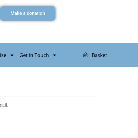
Make a donation
ise
Get in Touch
Basket
mail.