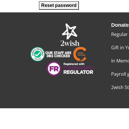
Reset password
Donate
Regular
Gift in Y
In Memo
Payroll 
2wish S