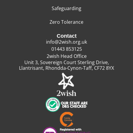
Safeguarding
Zero Tolerance
Contact
info@2wish.org.uk
01443 853125
2wish Head Office
Unit 3, Sovereign Court Sterling Drive,
Llantrisant, Rhondda-Cynon-Taff, CF72 8YX