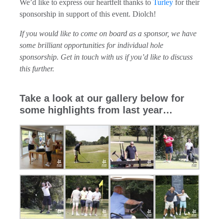
We’d like to express our heartfelt thanks to
Turley
for their
sponsorship in support of this event. Diolch!
If you would like to come on board as a sponsor, we have
some brilliant opportunities for individual hole
sponsorship. Get in touch with us if you’d like to discuss
this further.
Take a look at our gallery below for
some highlights from last year…