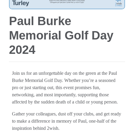
Paul Burke
Memorial Golf Day
2024
Join us for an unforgettable day on the green at the Paul
Burke Memorial Golf Day. Whether you’re a seasoned
pro or just starting out, this event promises fun,
networking, and most importantly, supporting those
affected by the sudden death of a child or young person.
Gather your colleagues, dust off your clubs, and get ready
to make a difference in memory of Paul, one-half of the
inspiration behind 2wish.