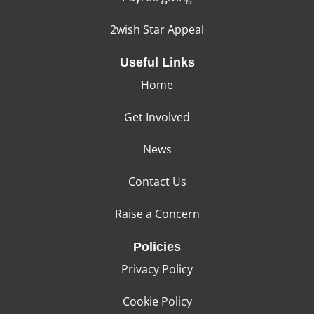
2wish Star Appeal
Useful Links
Home
Get Involved
News
Contact Us
Raise a Concern
Policies
Privacy Policy
Cookie Policy