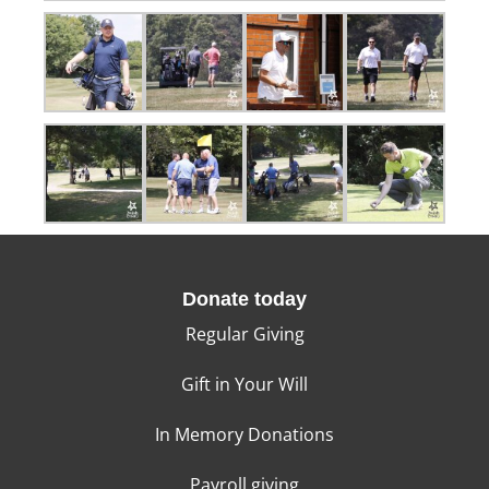
Donate today
Regular Giving
Gift in Your Will
In Memory Donations
Payroll giving