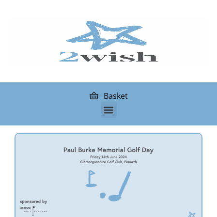
Basket