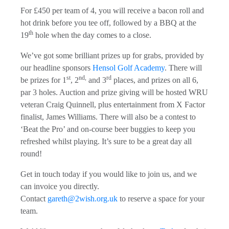
For £450 per team of 4, you will receive a bacon roll and
hot drink before you tee off, followed by a BBQ at the
th
19
hole when the day comes to a close.
We’ve got some brilliant prizes up for grabs, provided by
our headline sponsors
Hensol Golf Academy
. There will
st
nd,
rd
be prizes for 1
, 2
and 3
places, and prizes on all 6,
par 3 holes. Auction and prize giving will be hosted WRU
veteran Craig Quinnell, plus entertainment from X Factor
finalist, James Williams. There will also be a contest to
‘Beat the Pro’ and on-course beer buggies to keep you
refreshed whilst playing. It’s sure to be a great day all
round!
Get in touch today if you would like to join us, and we
can invoice you directly.
Contact
gareth@2wish.org.uk
to reserve a space for your
team.