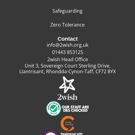
Safeguarding
Zero Tolerance
Contact
info@2wish.org.uk
01443 853125
2wish Head Office
Unit 3, Sovereign Court Sterling Drive,
Llantrisant, Rhondda-Cynon-Taff, CF72 8YX