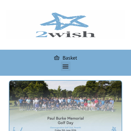
Basket