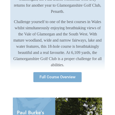
returns for another year to Glamorganshire Golf Club,
Penarth.
Challenge yourself to one of the best courses in Wales
whilst simultaneously enjoying breathtaking views of
the Vale of Glamorgan and the South West. With
mature woodland, wide and narrow fairways, lake and
water features, this 18-hole course is breathtakingly
beautiful and a real favourite. At 6,109 yards, the
Glamorganshire Golf Club is a proper challenge for all
abilities.
Full Course Overview