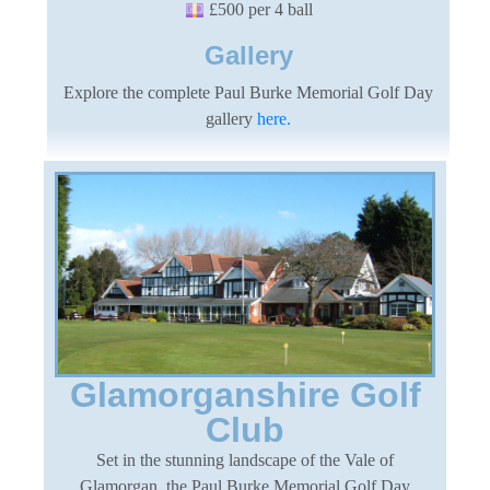
£500 per 4 ball
Gallery
Explore the complete Paul Burke Memorial Golf Day
gallery
here.
Glamorganshire Golf
Club
Set in the stunning landscape of the Vale of
Glamorgan, the Paul Burke Memorial Golf Day