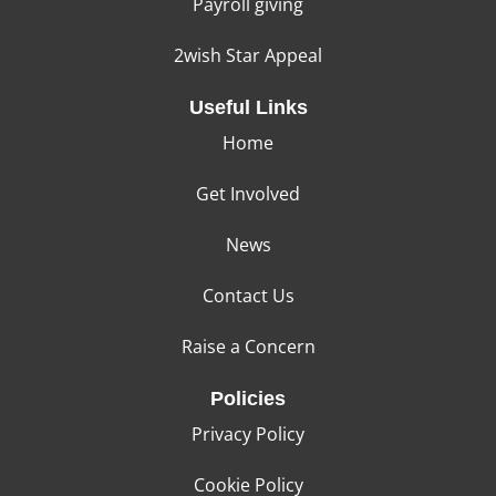
Payroll giving
2wish Star Appeal
Useful Links
Home
Get Involved
News
Contact Us
Raise a Concern
Policies
Privacy Policy
Cookie Policy