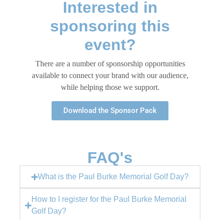
Interested in
sponsoring this
event?​
There are a number of sponsorship opportunities
available to connect your brand with our audience,
while helping those we support.
Download the Sponsor Pack
FAQ's
What is the Paul Burke Memorial Golf Day?
How to I register for the Paul Burke Memorial
Golf Day?