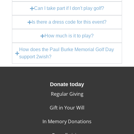
Can I take part if I don't play golf?
Is there a dress code for this event?
How much is it to play?
How does the Paul Burke Memorial Golf Day
support 2wish?
Donate today
Regular Giving
Gift in Your Will
In Memory Donations