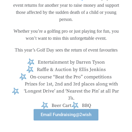
event returns for another year to raise money and support
those affected by the sudden death of a child or young
person.
Whether you’re a golfing pro or just playing for fun, you
won’t want to miss this unforgettable event.
This year’s Golf Day sees the return of event favourites
Entertainment by Darren Tyson
Raffle & Auction by Ellis Jenkins
On-course “Beat the Pro” competitions
Prizes for 1st, 2nd and 3rd places along with
‘Longest Drive’ and ‘Nearest the Pin’ at all Par
3’s.
Beer Cart
BBQ
Email Fundraising@2wish