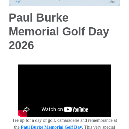
Paul Burke
Memorial Golf Day
2026
Tee up for a day of golf, camaraderie and remembrance at
the
Paul Burke Memorial Golf Day.
This very special