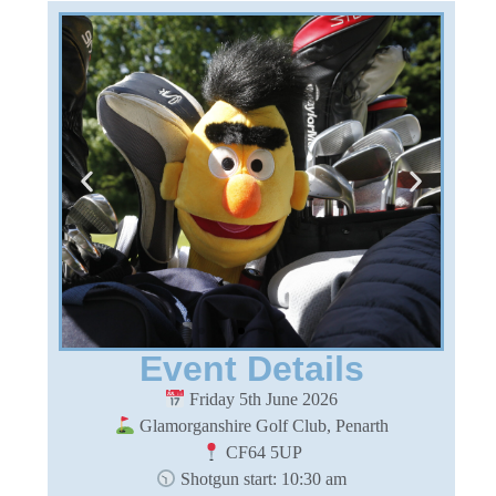
Event Details
Friday 5th June 2026
Glamorganshire Golf Club, Penarth
CF64 5UP
Shotgun start: 10:30 am