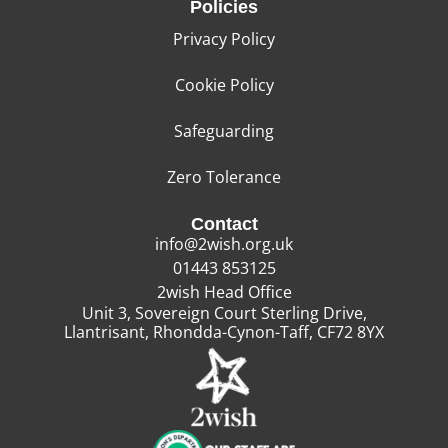
Policies
Privacy Policy
Cookie Policy
Safeguarding
Zero Tolerance
Contact
info@2wish.org.uk
01443 853125
2wish Head Office
Unit 3, Sovereign Court Sterling Drive,
Llantrisant, Rhondda-Cynon-Taff, CF72 8YX