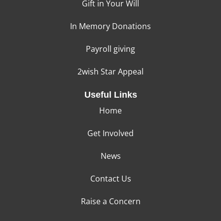
Gift in Your Will
In Memory Donations
Payroll giving
2wish Star Appeal
Useful Links
Home
Get Involved
News
Contact Us
Raise a Concern