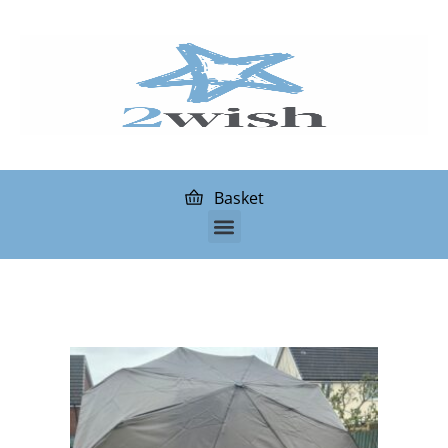
Basket