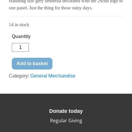
Handbag size grey umbrella decorated with the 2wish logo to
one panel. Just the thing for those rainy days.
14 in stock
Quantity
Add to basket
Category:
General Merchandise
Donate today
Regular Giving