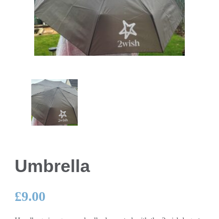
Umbrella
£
9.00