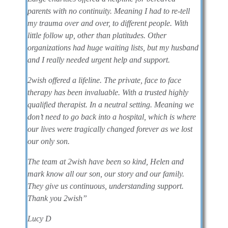
parents with no continuity. Meaning I had to re-tell
my trauma over and over, to different people. With
little follow up, other than platitudes. Other
organizations had huge waiting lists, but my husband
and I really needed urgent help and support.
2wish offered a lifeline. The private, face to face
therapy has been invaluable. With a trusted highly
qualified therapist. In a neutral setting. Meaning we
don’t need to go back into a hospital, which is where
our lives were tragically changed forever as we lost
our only son.
The team at 2wish have been so kind, Helen and
mark know all our son, our story and our family.
They give us continuous, understanding support.
Thank you 2wish”
Lucy D