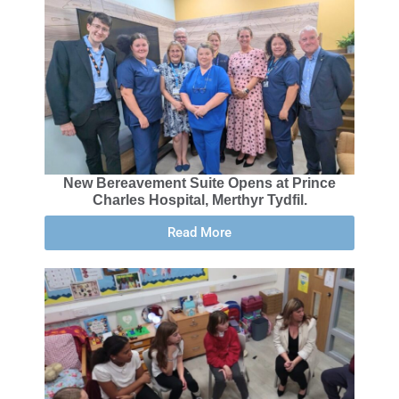
New Bereavement Suite Opens at Prince
Charles Hospital, Merthyr Tydfil.
Read More