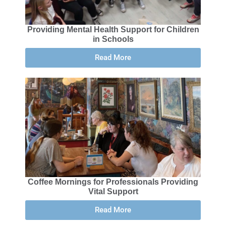
Providing Mental Health Support for Children
in Schools
Read More
Coffee Mornings for Professionals Providing
Vital Support
Read More