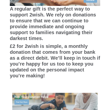
A regular gift is the perfect way to
support 2wish. We rely on donations
to ensure that we can continue to
provide immediate and ongoing
support to families navigating their
darkest times.
£2 for 2wish is simple, a monthly
donation that comes from your bank
as a direct debit. We’ll keep in touch if
you’re happy for us too to keep you
updated on the personal impact
you’re making!