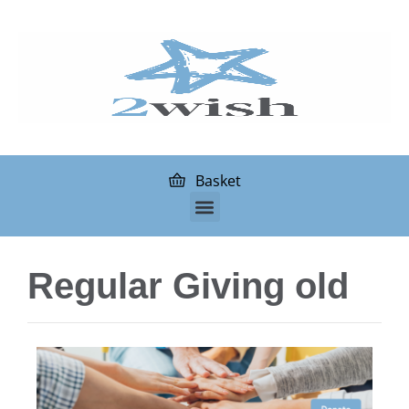
Basket
Regular Giving old