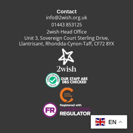
Contact
info@2wish.org.uk
01443 853125
2wish Head Office
Unit 3, Sovereign Court Sterling Drive,
Llantrisant, Rhondda-Cynon-Taff, CF72 8YX
EN