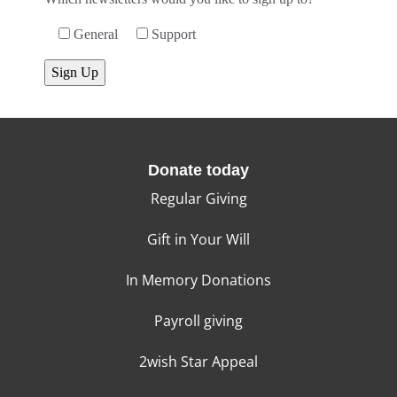
General
Support
Donate today
Regular Giving
Gift in Your Will
In Memory Donations
Payroll giving
2wish Star Appeal