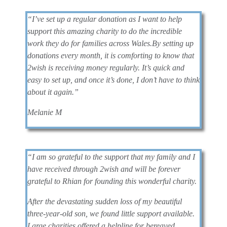
“I’ve set up a regular donation as I want to help
support this amazing charity to do the incredible
work they do for families across Wales.
By setting up
donations every month, it is comforting to know that
2wish is receiving money regularly. It’s quick and
easy to set up, and once it’s done, I don’t have to think
about it again.”
Melanie M
“I am so grateful to the support that my family and I
have received through 2wish and will be forever
grateful to Rhian for founding this wonderful charity.
After the devastating sudden loss of my beautiful
three-year-old son, we found little support available.
Large charities offered a helpline for bereaved