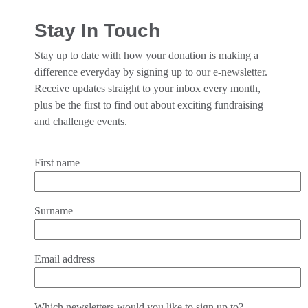
Stay In Touch
Stay up to date with how your donation is making a
difference everyday by signing up to our e-newsletter.
Receive updates straight to your inbox every month,
plus be the first to find out about exciting fundraising
and challenge events.
First name
Surname
Email address
Which newsletters would you like to sign up to?