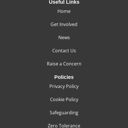
Useful Links
Home
Get Involved
News
Contact Us
Raise a Concern
Policies
Privacy Policy
Cookie Policy
Safeguarding
Zero Tolerance