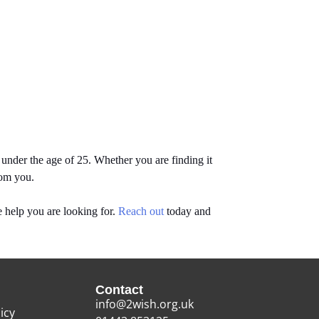
nder the age of 25. Whether you are finding it
rom you.
 help you are looking for.
Reach out
today and
Contact
info@2wish.org.uk
icy