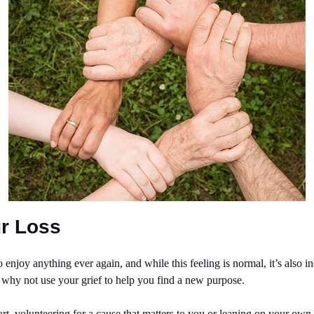
r Loss
 enjoy anything ever again, and while this feeling is normal, it’s also in
, why not use your grief to help you find a new purpose.
art, volunteering for a cause that matters to you or leaning on your own s