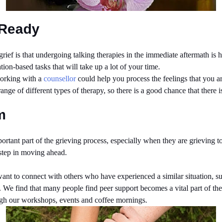
 Ready
f is that undergoing talking therapies in the immediate aftermath is hel
tion-based tasks that will take up a lot of your time.
working with a
counsellor
could help you process the feelings that you a
ange of different types of therapy, so there is a good chance that there 
m
rtant part of the grieving process, especially when they are grieving t
 step in moving ahead.
 want to connect with others who have experienced a similar situation, s
life. We find that many people find peer support becomes a vital part of 
ugh our workshops, events and coffee mornings.