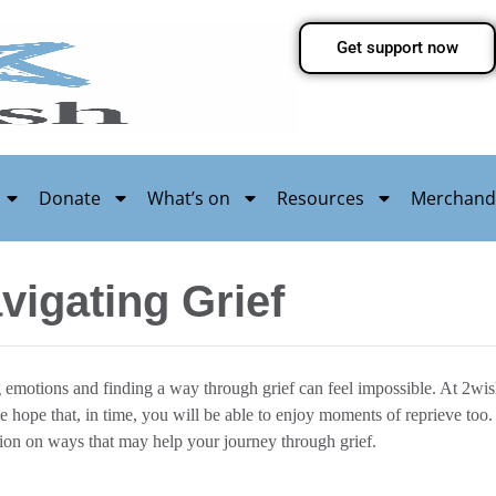
Get support now
Donate
What’s on
Resources
Merchand
vigating Grief
g emotions and finding a way through grief can feel impossible. At 2wi
 we hope that, in time, you will be able to enjoy moments of reprieve t
ion on ways that may help your journey through grief.