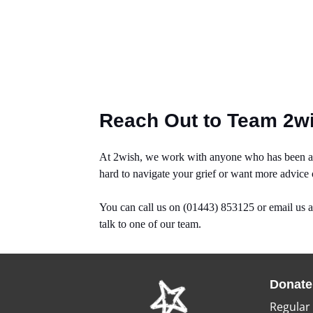
Reach Out to Team 2w
At 2wish, we work with anyone who has been aff
hard to navigate your grief or want more advice
You can call us on (01443) 853125 or email us 
talk to one of our team.
Donate
Regular