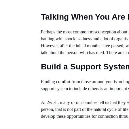
Talking When You Are
Perhaps the most common misconception about grie
battling with shock, sadness and a lot of organisa
However, after the initial months have passed, 
talk about the person who has died. There are a r
Build a Support Syste
Finding comfort from those around you is an impo
support system to include others is an important
At 2wish, many of our families tell us that they
person, that is not part of the natural cycle of 
develop these opportunities for connection thro