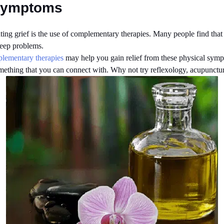
 Symptoms
ting grief is the use of complementary therapies. Many people find that th
leep problems.
lementary therapies
may help you gain relief from these physical symp
 something that you can connect with. Why not try reflexology, acupunct