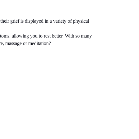
eir grief is displayed in a variety of physical
toms, allowing you to rest better. With so many
ure, massage or meditation?