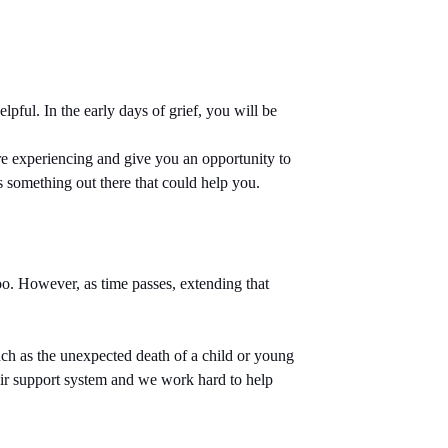
pful. In the early days of grief, you will be
re experiencing and give you an opportunity to
is something out there that could help you.
oo. However, as time passes, extending that
uch as the unexpected death of a child or young
their support system and we work hard to help