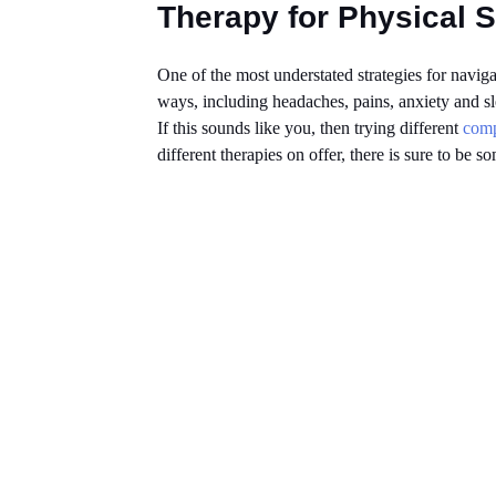
Therapy for Physical
One of the most understated strategies for naviga
ways, including headaches, pains, anxiety and s
If this sounds like you, then trying different
comp
different therapies on offer, there is sure to be