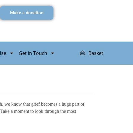
Make a donation
ise
Get in Touch
Basket
sh, we know that grief becomes a huge part of
oo. Take a moment to look through the most