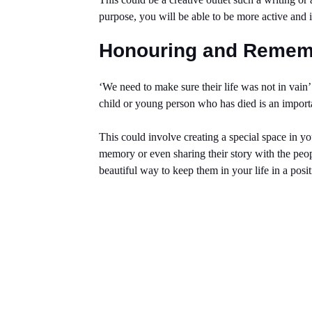
purpose, you will be able to be more active and 
Honouring and Reme
‘We need to make sure their life was not in vai
child or young person who has died is an importa
This could involve creating a special space in y
memory or even sharing their story with the peo
beautiful way to keep them in your life in a posi