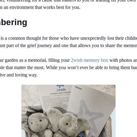
in an environment that works best for you.
mbering
n’ is a common thought for those who have unexpectedly lost their chil
nt part of the grief journey and one that allows you to share the memor
our garden as a memorial, filling your
2wish memory box
with photos and
ple that matter the most. While you won’t ever be able to bring them 
tive and loving way.