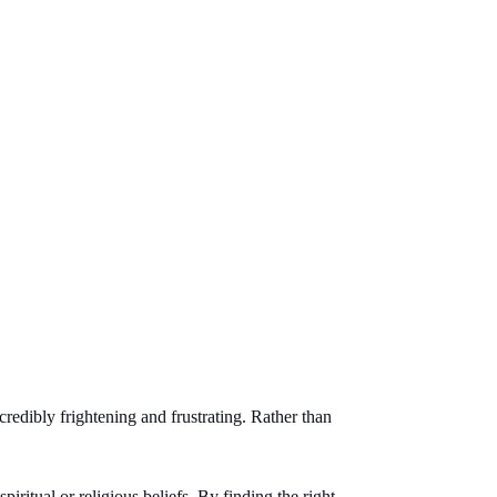
credibly frightening and frustrating. Rather than
piritual or religious beliefs. By finding the right