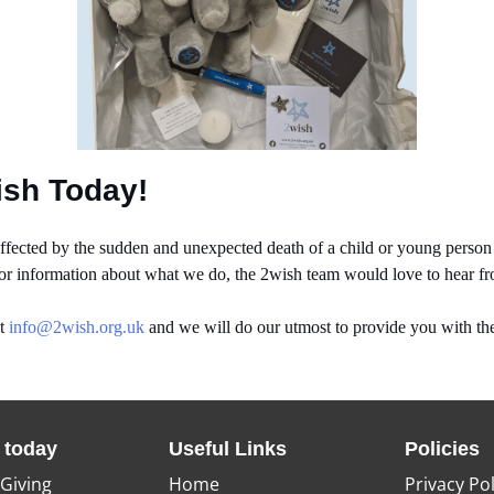
ish Today!
ected by the sudden and unexpected death of a child or young person u
 or information about what we do, the 2wish team would love to hear f
at
info@2wish.org.uk
and we will do our utmost to provide you with the
 today
Useful Links
Policies
 Giving
Home
Privacy Pol