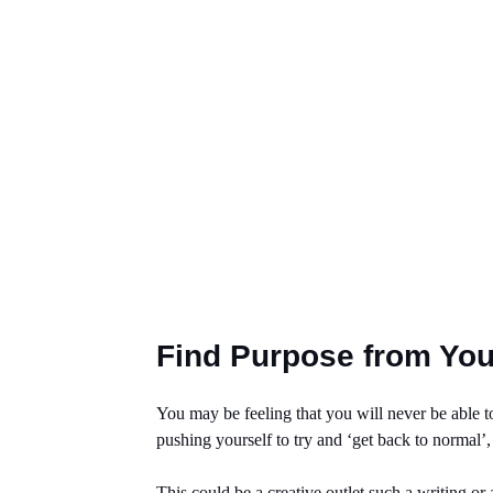
Find Purpose from You
You may be feeling that you will never be able to
pushing yourself to try and ‘get back to normal’
This could be a creative outlet such a writing or 