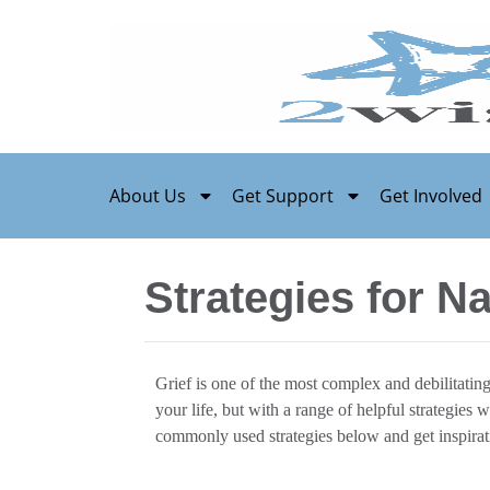
About Us
Get Support
Get Involved
Strategies for Na
Grief is one of the most complex and debilitatin
your life, but with a range of helpful strategies
commonly used strategies below and get inspirat