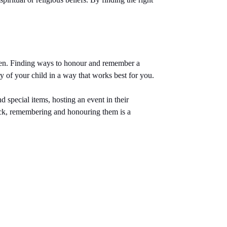
dren. Finding ways to honour and remember a
y of your child in a way that works best for you.
 special items, hosting an event in their
back, remembering and honouring them is a