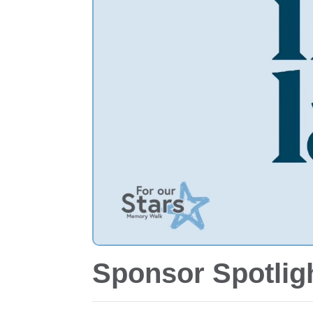
Sponsor Spotligh