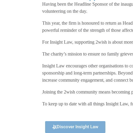
Having been the Headline Sponsor of the inaugu
volunteering on the day.
This year, the firm is honoured to return as Hea
powerful reminder of the strength of those affec
For Insight Law, supporting 2wish is about more t
The charity’s mission to ensure no family grieves
Insight Law encourages other organisations to c
sponsorship and long-term partnerships. Beyond 
increase community engagement, and connect busi
Joining the 2wish community means becoming part
To keep up to date with all things Insight Law, f
Discover Insight Law