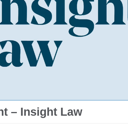
t – Insight Law