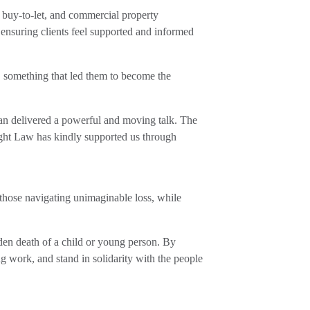
l, buy-to-let, and commercial property
 ensuring clients feel supported and informed
 something that led them to become the
an delivered a powerful and moving talk. The
ight Law has kindly supported us through
 those navigating unimaginable loss, while
en death of a child or young person. By
ng work, and stand in solidarity with the people