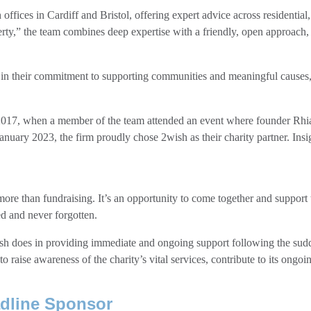
 offices in Cardiff and Bristol, offering expert advice across residentia
perty,” the team combines deep expertise with a friendly, open approach,
 in their commitment to supporting communities and meaningful causes,
 2017, when a member of the team attended an event where founder Rhi
anuary 2023, the firm proudly chose 2wish as their charity partner. Ins
ore than fundraising. It’s an opportunity to come together and support
d and never forgotten.
sh does in providing immediate and ongoing support following the sudd
aise awareness of the charity’s vital services, contribute to its ongoi
dline Sponsor