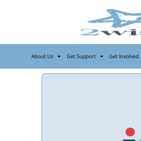
About Us
Get Support
Get Involved