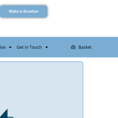
Make a donation
ise
Get in Touch
Basket