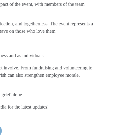
pact of the event, with members of the team
lection, and togetherness. The event represents a
t have on those who love them.
ness and as individuals.
t involve. From fundraising and volunteering to
wish can also strengthen employee morale,
grief alone.
ia for the latest updates!