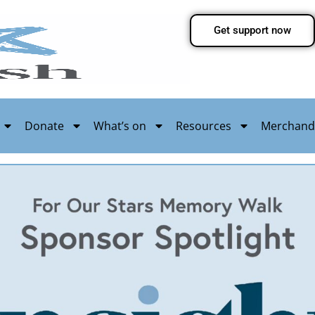
Get support now
Donate
What’s on
Resources
Merchand