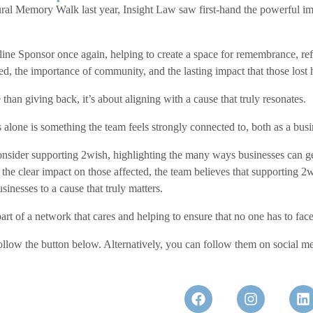
ral Memory Walk last year, Insight Law saw first-hand the powerful im
dline Sponsor once again, helping to create a space for remembrance, ref
ted, the importance of community, and the lasting impact that those los
han giving back, it’s about aligning with a cause that truly resonates.
 alone is something the team feels strongly connected to, both as a busi
onsider supporting 2wish, highlighting the many ways businesses can ge
the clear impact on those affected, the team believes that supporting 2
nesses to a cause that truly matters.
 of a network that cares and helping to ensure that no one has to face 
ollow the button below. Alternatively, you can follow them on social med