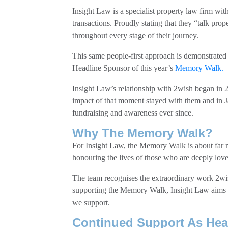
Insight Law is a specialist property law firm with
transactions. Proudly stating that they “talk pro
throughout every stage of their journey.
This same people-first approach is demonstrated
Headline Sponsor of this year’s
Memory Walk.
Insight Law’s relationship with 2wish began in
impact of that moment stayed with them and in J
fundraising and awareness ever since.
Why The Memory Walk?
For Insight Law, the Memory Walk is about far m
honouring the lives of those who are deeply love
The team recognises the extraordinary work 2wi
supporting the Memory Walk, Insight Law aims to r
we support.
Continued Support As Hea