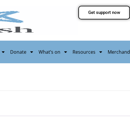
Get support now
Donate
What’s on
Resources
Merchand