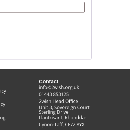
Contact
info@2wish.org.uk
icy
01443 853125
2wish Head Office
icy
Unit 3, Sovereign Court
Sterling Drive,
ing
Llantrisant, Rhondda-
Cynon-Taff, CF72 8YX