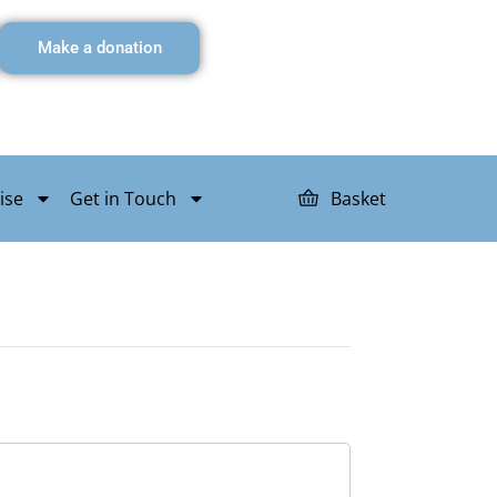
Make a donation
ise
Get in Touch
Basket