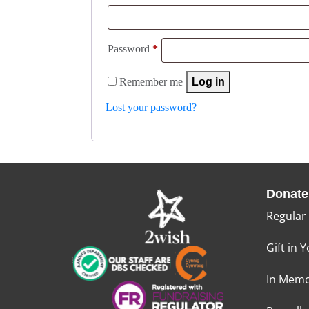
Password
*
Remember me
Log in
Lost your password?
Donate
Regular
Gift in Y
In Memo