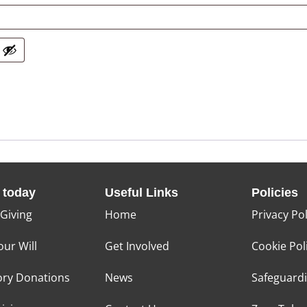
 today
Useful Links
Policies
 Giving
Home
Privacy Pol
our Will
Get Involved
Cookie Pol
ry Donations
News
Safeguard