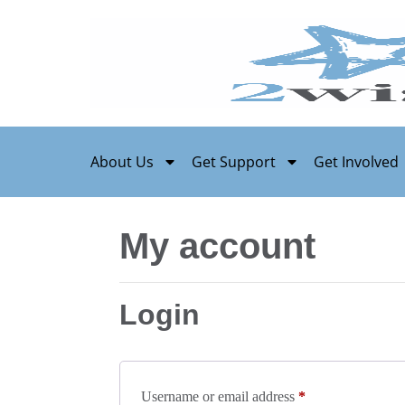
About Us
Get Support
Get Involved
My account
Login
Username or email address
*