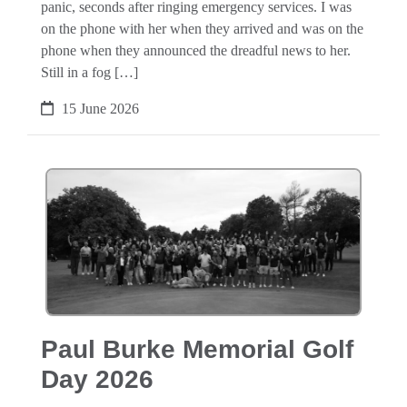
panic, seconds after ringing emergency services. I was
on the phone with her when they arrived and was on the
phone when they announced the dreadful news to her.
Still in a fog […]
15 June 2026
Paul Burke Memorial Golf
Day 2026