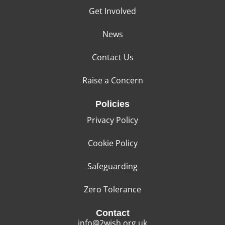
Get Involved
News
Contact Us
Raise a Concern
Policies
Privacy Policy
Cookie Policy
Safeguarding
Zero Tolerance
Contact
info@2wish.org.uk