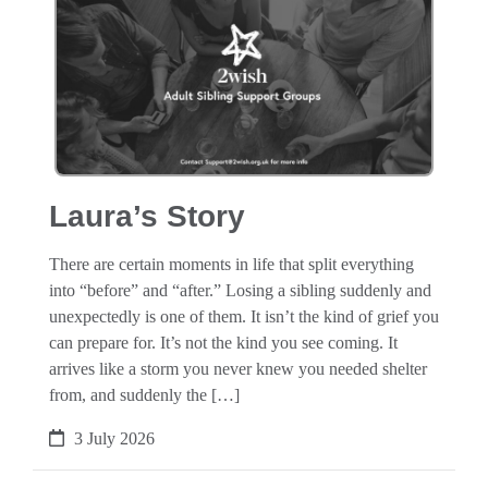
Laura’s Story
There are certain moments in life that split everything
into “before” and “after.” Losing a sibling suddenly and
unexpectedly is one of them. It isn’t the kind of grief you
can prepare for. It’s not the kind you see coming. It
arrives like a storm you never knew you needed shelter
from, and suddenly the […]
3 July 2026