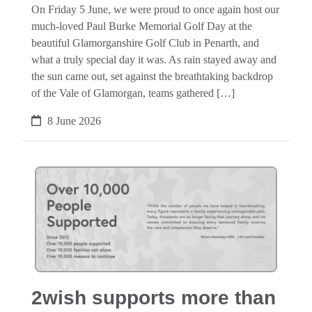
On Friday 5 June, we were proud to once again host our
much-loved Paul Burke Memorial Golf Day at the
beautiful Glamorganshire Golf Club in Penarth, and
what a truly special day it was. As rain stayed away and
the sun came out, set against the breathtaking backdrop
of the Vale of Glamorgan, teams gathered […]
8 June 2026
2wish supports more than