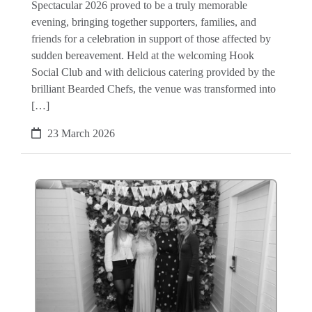
Spectacular 2026 proved to be a truly memorable
evening, bringing together supporters, families, and
friends for a celebration in support of those affected by
sudden bereavement. Held at the welcoming Hook
Social Club and with delicious catering provided by the
brilliant Bearded Chefs, the venue was transformed into
[…]
23 March 2026