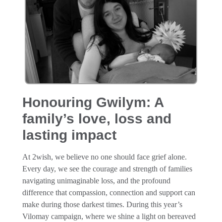
Honouring Gwilym: A
family’s love, loss and
lasting impact
At 2wish, we believe no one should face grief alone.
Every day, we see the courage and strength of families
navigating unimaginable loss, and the profound
difference that compassion, connection and support can
make during those darkest times. During this year’s
Vilomay campaign, where we shine a light on bereaved