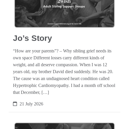
Jo’s Story
“How are your parents”? – Why sibling grief needs its
own space Different losses carry different kinds of
weight, and all deserve compassion. When I was 12
years old, my brother David died suddenly. He was 20.
The cause was an undiagnosed heart condition called
Hypertrophic Cardiomyopathy. I had a month off school
that December, […]
21 July 2026