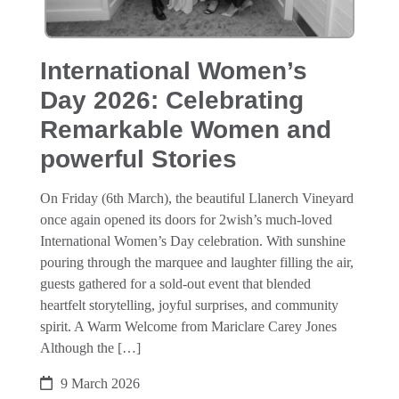
International Women’s
Day 2026: Celebrating
Remarkable Women and
powerful Stories
On Friday (6th March), the beautiful Llanerch Vineyard
once again opened its doors for 2wish’s much‑loved
International Women’s Day celebration. With sunshine
pouring through the marquee and laughter filling the air,
guests gathered for a sold‑out event that blended
heartfelt storytelling, joyful surprises, and community
spirit. A Warm Welcome from Mariclare Carey Jones
Although the […]
9 March 2026