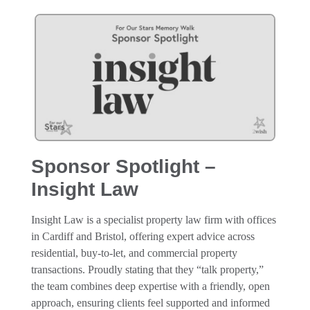
Sponsor Spotlight –
Insight Law
Insight Law is a specialist property law firm with offices
in Cardiff and Bristol, offering expert advice across
residential, buy-to-let, and commercial property
transactions. Proudly stating that they “talk property,”
the team combines deep expertise with a friendly, open
approach, ensuring clients feel supported and informed