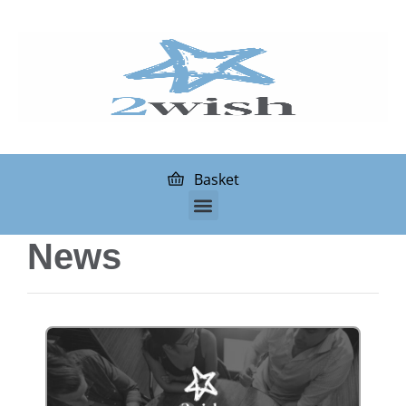
Basket
News