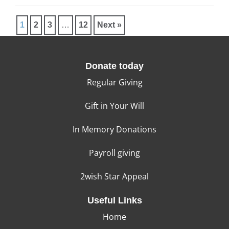
1
2
3
…
12
Next »
Donate today
Regular Giving
Gift in Your Will
In Memory Donations
Payroll giving
2wish Star Appeal
Useful Links
Home