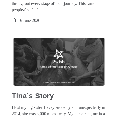
throughout every stage of their journey. This same
people-first […]
16 June 2026
Tina’s Story
I lost my big sister Tracey suddenly and unexpectedly in
2014; she was 3,000 miles away. My niece rang me in a