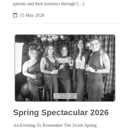
parents and their journeys through […]
15 May 2026
Spring Spectacular 2026
An Evening To Remember The 2wish Spring