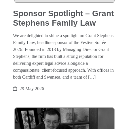
Sponsor Spotlight – Grant
Stephens Family Law
We are delighted to shine a spotlight on Grant Stephens
Family Law, headline sponsor of the Festive Soirée
2026! Founded in 2013 by Managing Director Grant
Stephens, the firm has built a strong reputation for
delivering expert legal advice alongside a
compassionate, client-focused approach. With offices in
both Cardiff and Swansea, and a team of […]
29 May 2026