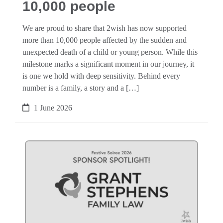
10,000 people
We are proud to share that 2wish has now supported
more than 10,000 people affected by the sudden and
unexpected death of a child or young person. While this
milestone marks a significant moment in our journey, it
is one we hold with deep sensitivity. Behind every
number is a family, a story and a […]
1 June 2026