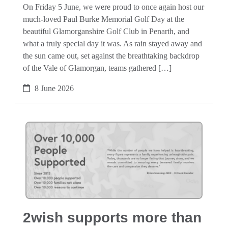
On Friday 5 June, we were proud to once again host our
much-loved Paul Burke Memorial Golf Day at the
beautiful Glamorganshire Golf Club in Penarth, and
what a truly special day it was. As rain stayed away and
the sun came out, set against the breathtaking backdrop
of the Vale of Glamorgan, teams gathered […]
8 June 2026
2wish supports more than