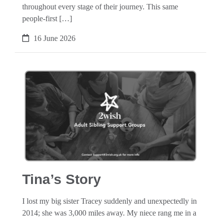
throughout every stage of their journey. This same
people-first […]
16 June 2026
Tina’s Story
I lost my big sister Tracey suddenly and unexpectedly in
2014; she was 3,000 miles away. My niece rang me in a