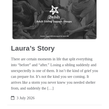
Laura’s Story
There are certain moments in life that split everything
into “before” and “after.” Losing a sibling suddenly and
unexpectedly is one of them. It isn’t the kind of grief you
can prepare for. It’s not the kind you see coming. It
arrives like a storm you never knew you needed shelter
from, and suddenly the […]
3 July 2026