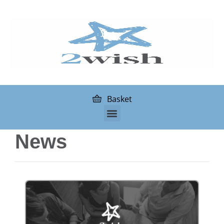
Basket
News