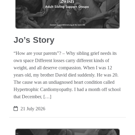
Jo’s Story
“How are your parents”? – Why sibling grief needs its
own space Different losses carry different kinds of
weight, and all deserve compassion. When I was 12
years old, my brother David died suddenly. He was 20.
The cause was an undiagnosed heart condition called
Hypertrophic Cardiomyopathy. I had a month off school
that December, […]
21 July 2026