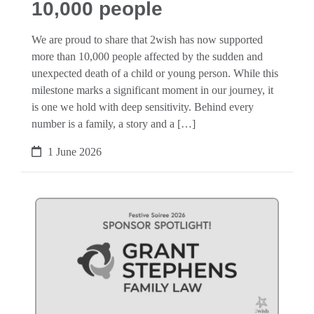
10,000 people
We are proud to share that 2wish has now supported
more than 10,000 people affected by the sudden and
unexpected death of a child or young person. While this
milestone marks a significant moment in our journey, it
is one we hold with deep sensitivity. Behind every
number is a family, a story and a […]
1 June 2026