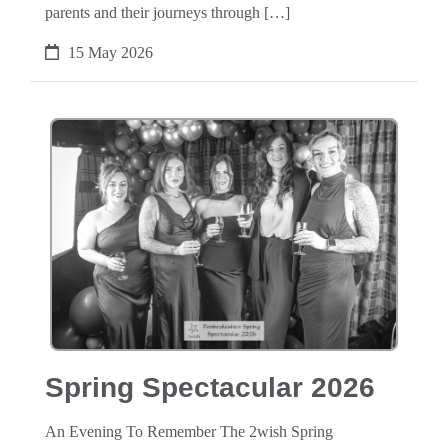
parents and their journeys through […]
15 May 2026
Spring Spectacular 2026
An Evening To Remember The 2wish Spring