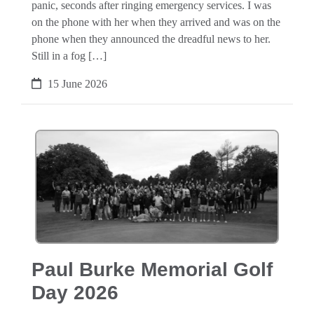
panic, seconds after ringing emergency services. I was
on the phone with her when they arrived and was on the
phone when they announced the dreadful news to her.
Still in a fog […]
15 June 2026
Paul Burke Memorial Golf
Day 2026