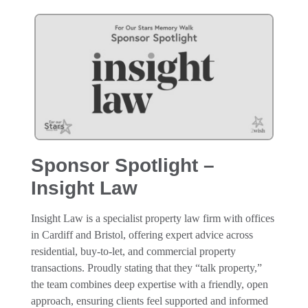
Sponsor Spotlight –
Insight Law
Insight Law is a specialist property law firm with offices
in Cardiff and Bristol, offering expert advice across
residential, buy-to-let, and commercial property
transactions. Proudly stating that they “talk property,”
the team combines deep expertise with a friendly, open
approach, ensuring clients feel supported and informed