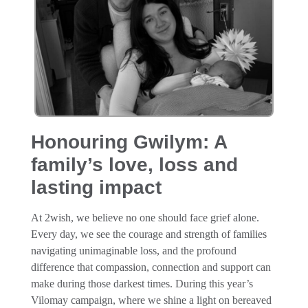
Honouring Gwilym: A
family’s love, loss and
lasting impact
At 2wish, we believe no one should face grief alone.
Every day, we see the courage and strength of families
navigating unimaginable loss, and the profound
difference that compassion, connection and support can
make during those darkest times. During this year’s
Vilomay campaign, where we shine a light on bereaved