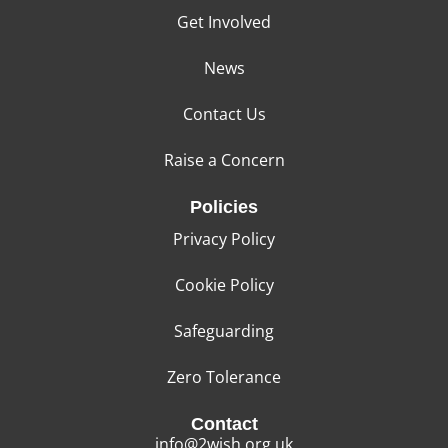
Get Involved
News
Contact Us
Raise a Concern
Policies
Privacy Policy
Cookie Policy
Safeguarding
Zero Tolerance
Contact
info@2wish.org.uk