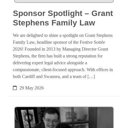
Sponsor Spotlight – Grant
Stephens Family Law
We are delighted to shine a spotlight on Grant Stephens
Family Law, headline sponsor of the Festive Soirée
2026! Founded in 2013 by Managing Director Grant
Stephens, the firm has built a strong reputation for
delivering expert legal advice alongside a
compassionate, client-focused approach. With offices in
both Cardiff and Swansea, and a team of […]
29 May 2026