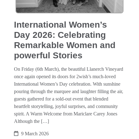
International Women’s
Day 2026: Celebrating
Remarkable Women and
powerful Stories
On Friday (6th March), the beautiful Llanerch Vineyard
once again opened its doors for 2wish’s much‑loved
International Women’s Day celebration. With sunshine
pouring through the marquee and laughter filling the air,
guests gathered for a sold‑out event that blended
heartfelt storytelling, joyful surprises, and community
spirit. A Warm Welcome from Mariclare Carey Jones
Although the […]
9 March 2026