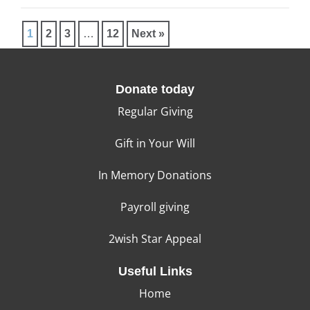
1
2
3
…
12
Next »
Donate today
Regular Giving
Gift in Your Will
In Memory Donations
Payroll giving
2wish Star Appeal
Useful Links
Home