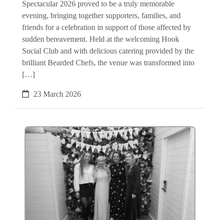
Spectacular 2026 proved to be a truly memorable
evening, bringing together supporters, families, and
friends for a celebration in support of those affected by
sudden bereavement. Held at the welcoming Hook
Social Club and with delicious catering provided by the
brilliant Bearded Chefs, the venue was transformed into
[…]
23 March 2026